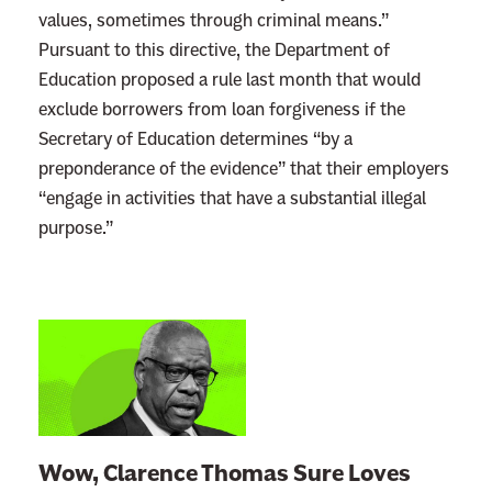
values, sometimes through criminal means.”
Pursuant to this directive, the Department of
Education proposed a rule last month that would
exclude borrowers from loan forgiveness if the
Secretary of Education determines “by a
preponderance of the evidence” that their employers
“engage in activities that have a substantial illegal
purpose.”
L
i
n
k
t
Wow, Clarence Thomas Sure Loves
o