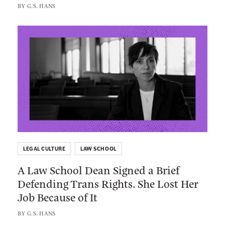
r
BY
G.S. HANS
W
l
a
é
L
s
W
i
h
i
n
i
l
k
n
l
t
g
i
o
t
a
:
o
m
A
n
s
L
B
C
LEGAL CULTURE
LAW SCHOOL
a
a
r
A Law School Dean Signed a Brief
w
r
e
Defending Trans Rights. She Lost Her
S
E
n
Job Because of It
c
x
s
h
a
BY
G.S. HANS
h
o