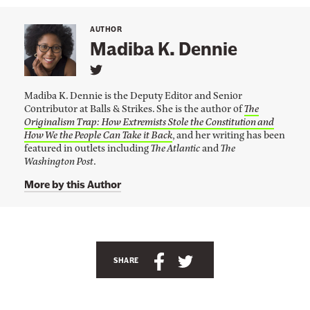
l
U
AUTHOR
n
Madiba K. Dennie
a
L
f
i
Madiba K. Dennie is the Deputy Editor and Senior
n
f
Contributor at Balls & Strikes. She is the author of
The
k
o
Originalism Trap: How Extremists Stole the Constitution and
t
o
How We the People Can Take it Back
, and her writing has been
r
M
featured in outlets including
The Atlantic
and
The
d
a
Washington Post
.
d
a
i
More by this Author
b
b
a
l
K
.
e
A
D
F
e
n
S
S
n
SHARE
o
n
c
h
h
r
i
h
a
a
e
P
'