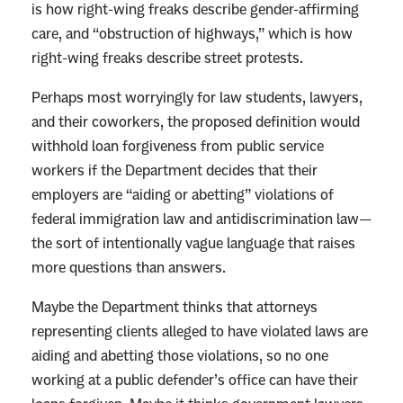
m
is how right-wing freaks describe gender-affirming
a
care, and “obstruction of highways,” which is how
s
right-wing freaks describe street protests.
S
Perhaps most worryingly for law students, lawyers,
u
and their coworkers, the proposed definition would
r
withhold loan forgiveness from public service
e
workers if the Department decides that their
L
employers are “aiding or abetting” violations of
o
federal immigration law and antidiscrimination law—
v
the sort of intentionally vague language that raises
e
more questions than answers.
s
D
Maybe the Department thinks that attorneys
e
representing clients alleged to have violated laws are
b
aiding and abetting those violations, so no one
t
working at a public defender’s office can have their
F