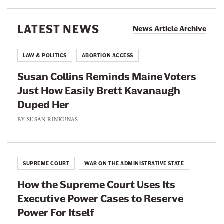
m
a
o
I
w
l
LATEST NEWS
n
News Article Archive
H
D
t
a
e
o
LAW & POLITICS
ABORTION ACCESS
s
a
a
S
Susan Collins Reminds Maine Voters
n
n
e
Just How Easily Brett Kavanaugh
S
E
e
Duped Her
i
v
n
g
BY
SUSAN RINKUNAS
e
T
n
n
h
e
B
i
d
i
SUPREME COURT
WAR ON THE ADMINISTRATIVE STATE
s
a
g
M
How the Supreme Court Uses Its
B
g
o
Executive Power Cases to Reserve
r
e
v
Power For Itself
i
r
i