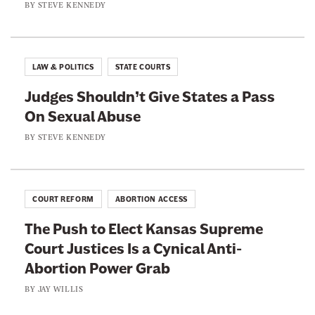
e
BY
STEVE KENNEDY
W
e
f
a
B
D
s
e
e
t
LAW & POLITICS
STATE COURTS
f
f
e
o
Judges Shouldn’t Give States a Pass
e
o
r
On Sexual Abuse
n
f
e
d
BY
STEVE KENNEDY
T
i
i
n
m
g
e
COURT REFORM
ABORTION ACCESS
T
T
The Push to Elect Kansas Supreme
r
h
Court Justices Is a Cynical Anti-
a
a
Abortion Power Grab
n
n
s
BY
JAY WILLIS
U
R
s