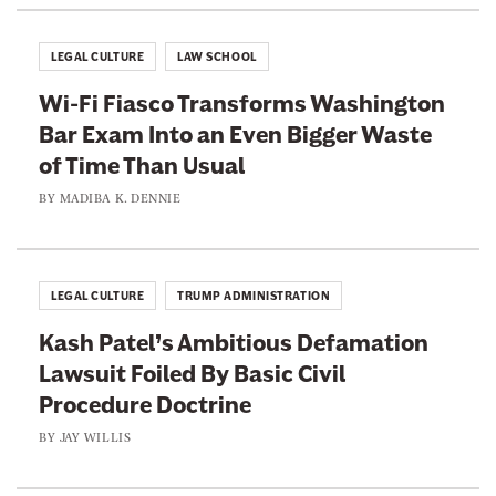
i
u
g
a
LEGAL CULTURE
LAW SCHOOL
h
l
Wi-Fi Fiasco Transforms Washington
t
Bar Exam Into an Even Bigger Waste
s
of Time Than Usual
.
S
BY
MADIBA K. DENNIE
h
e
L
LEGAL CULTURE
TRUMP ADMINISTRATION
o
Kash Patel’s Ambitious Defamation
s
Lawsuit Foiled By Basic Civil
t
Procedure Doctrine
H
e
BY
JAY WILLIS
r
J