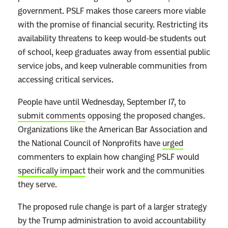
i
government. PSLF makes those careers more viable
g
with the promise of financial security. Restricting its
,
availability threatens to keep would-be students out
B
of school, keep graduates away from essential public
e
service jobs, and keep vulnerable communities from
a
accessing critical services.
u
People have until Wednesday, September 17, to
t
submit comments
opposing the proposed changes.
i
Organizations like the American Bar Association and
f
the National Council of Nonprofits have
urged
u
commenters to explain how changing PSLF would
l
specifically impact
their work and the communities
B
they serve.
i
l
The proposed rule change is part of a larger strategy
l
by the Trump administration to avoid accountability
”