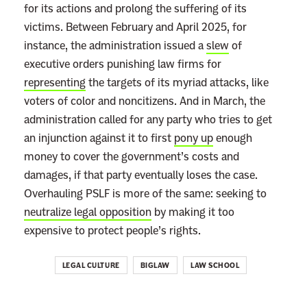
for its actions and prolong the suffering of its
W
victims. Between February and April 2025, for
i
instance, the administration issued a
slew
of
l
executive orders punishing law firms for
l
representing
the targets of its myriad attacks, like
M
voters of color and noncitizens. And in March, the
a
administration called for any party who tries to get
k
an injunction against it to first
pony up
enough
e
money to cover the government’s costs and
L
damages, if that party eventually loses the case.
a
Overhauling PSLF is more of the same: seeking to
w
neutralize legal opposition
by making it too
S
expensive to protect people’s rights.
c
h
LEGAL CULTURE
BIGLAW
LAW SCHOOL
o
o