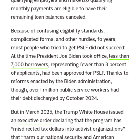
qualifying employers and make 120 qualifying
monthly payments are eligible to have their
remaining loan balances canceled.
Because of confusing eligibility standards,
complicated forms, and other hurdles, fo years,
most people who tried to get PSLF did not succeed:
At the time President Joe Biden took office,
less than
7,000 borrowers
, representing fewer than 3 percent
of applicants, had been approved for PSLF. Thanks to
reforms enacted by the Biden administration,
though, over 1 million public service workers had
their debt discharged by October 2024.
But in March 2025, the Trump White House issued
an
executive order
declaring that the program has
“misdirected tax dollars into activist organizations”
that “harm our national security and American