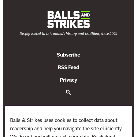
Deeply rooted in this nation's history and tradition, since 2021
Subscribe
RSS Feed
Privacy
S
e
a
r
c
h
Balls & Strikes uses cookies to collect data about
readership and help you navigate the site efficiently.
We do not and will not sell your data. By clicking