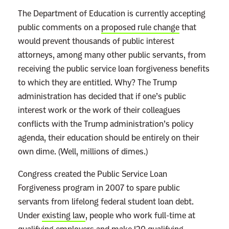
The Department of Education is currently accepting
public comments on a
proposed rule change
that
would prevent thousands of public interest
attorneys, among many other public servants, from
receiving the public service loan forgiveness benefits
to which they are entitled. Why? The Trump
administration has decided that if one’s public
interest work or the work of their colleagues
conflicts with the Trump administration’s policy
agenda, their education should be entirely on their
own dime. (Well, millions of dimes.)
Congress created the Public Service Loan
Forgiveness program in 2007 to spare public
servants from lifelong federal student loan debt.
Under
existing law
, people who work full-time at