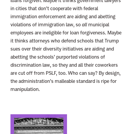
loans forgiven. Maybe it thinks government lawyers
o
in cities that don’t cooperate with federal
r
immigration enforcement are aiding and abetting
g
violations of immigration law, so
all
municipal
i
employees are ineligible for loan forgiveness. Maybe
v
it thinks attorneys who defend schools that Trump
e
sues over their diversity initiatives are aiding and
n
abetting the schools’ purported violations of
e
discrimination law, so they and all their coworkers
s
are cut off from PSLF, too. Who can say? By design,
s
the administration’s malleable standard is ripe for
W
manipulation.
h
e
n
H
L
e
i
B