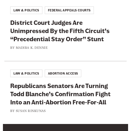
o
LAW & POLITICS
FEDERAL APPEALS COURTS
b
District Court Judges Are
B
Unimpressed By the Fifth Circuit’s
e
“Precedential Stay Order” Stunt
c
a
BY
MADIBA K. DENNIE
u
s
e
LAW & POLITICS
ABORTION ACCESS
o
Republicans Senators Are Turning
f
Todd Blanche’s Confirmation Fight
I
Into an Anti-Abortion Free-For-All
t
BY
SUSAN RINKUNAS