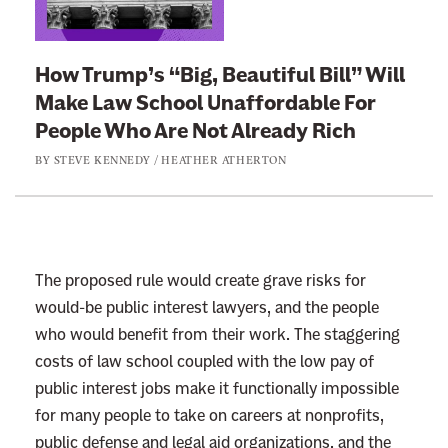
n
e
k
n
t
How Trump’s “Big, Beautiful Bill” Will
e
o
Make Law School Unaffordable For
f
:
People Who Are Not Already Rich
i
H
t
BY
STEVE KENNEDY
/
HEATHER ATHERTON
o
s
w
F
T
r
r
o
u
The proposed rule would create grave risks for
m
m
would-be public interest lawyers, and the people
I
p
who would benefit from their work. The staggering
t
’
costs of law school coupled with the low pay of
s
public interest jobs make it functionally impossible
“
for many people to take on careers at nonprofits,
B
public defense and legal aid organizations, and the