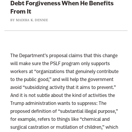
Debt Forgiveness When He Benefits
:
From It
W
BY
MADIBA K. DENNIE
o
w
,
C
l
The Department’s proposal claims that this change
a
will make sure the PSLF program only supports
r
workers at “organizations that genuinely contribute
e
to the public good,” and will help the government
n
avoid “subsidizing activity that it aims to prevent.”
c
And it is not subtle about the kind of activities the
e
Trump administration wants to suppress: The
T
proposed definition of “substantial illegal purpose,”
h
for example, refers to things like “chemical and
o
surgical castration or mutilation of children,” which