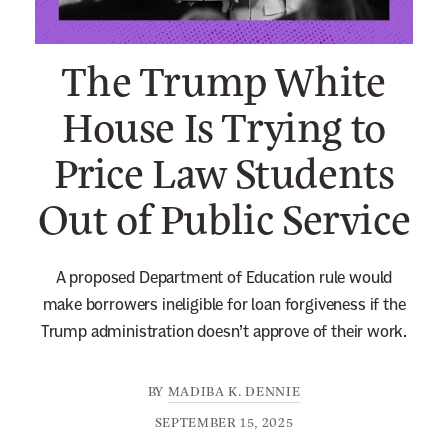
n
e
The Trump White
w
s
House Is Trying to
l
Price Law Students
e
t
Out of Public Service
t
e
r
A proposed Department of Education rule would
make borrowers ineligible for loan forgiveness if the
Trump administration doesn’t approve of their work.
BY
MADIBA K. DENNIE
SEPTEMBER 15, 2025