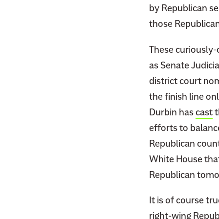
by Republican se
those Republican
These curiously-o
as Senate Judici
district court no
the finish line o
Durbin has
cast
t
efforts to balanc
Republican counte
White House that
Republican tomor
It is of course 
right-wing Repub