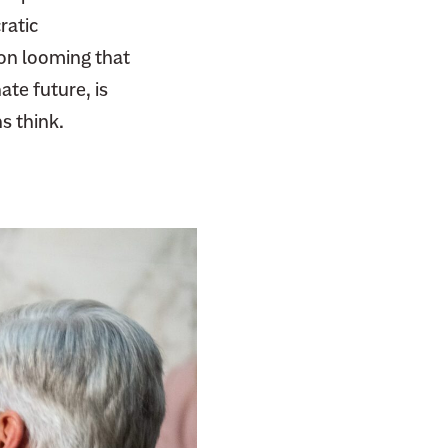
ratic
ion looming that
te future, is
s think.