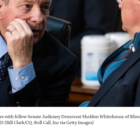
s with fellow Senate Judiciary Democrat Sheldon Whitehouse of Rhod
 (Bill Clark/CQ-Roll Call, Inc via Getty Images)