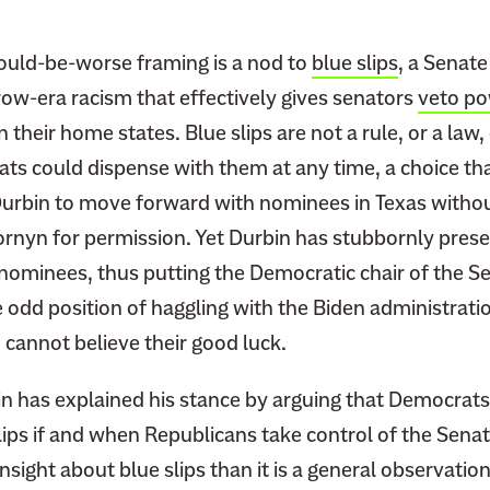
could-be-worse framing is a nod to
blue slips
, a Senate
row-era racism that effectively gives senators
veto p
 their home states. Blue slips are not a rule, or a law,
ats could dispense with them at any time, a choice th
urbin to move forward with nominees in Texas without
rnyn for permission. Yet Durbin has stubbornly prese
t nominees, thus putting the Democratic chair of the S
 odd position of haggling with the Biden administrati
cannot believe their good luck.
bin has explained his stance by arguing that Democrat
lips if and when Republicans take control of the Senate.
 insight about blue slips than it is a general observati