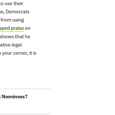
o use their
 me, Democrats
 from using
aped praise
on
s shows that he
ative legal
your corner, it is
al Nominees?