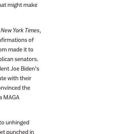
that might make
New York Times
,
firmations of
hom made it to
blican senators.
dent Joe Biden’s
te with their
convinced the
n a MAGA
 to unhinged
get punched in