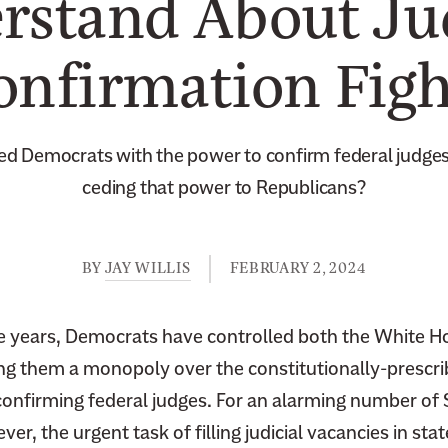
rstand About Jud
onfirmation Figh
ed Democrats with the power to confirm federal judge
ceding that power to Republicans?
BY
JAY WILLIS
FEBRUARY 2, 2024
ee years, Democrats have controlled both the White H
ing them a monopoly over the constitutionally-prescri
onfirming federal judges. For an alarming number of
r, the urgent task of filling judicial vacancies in sta