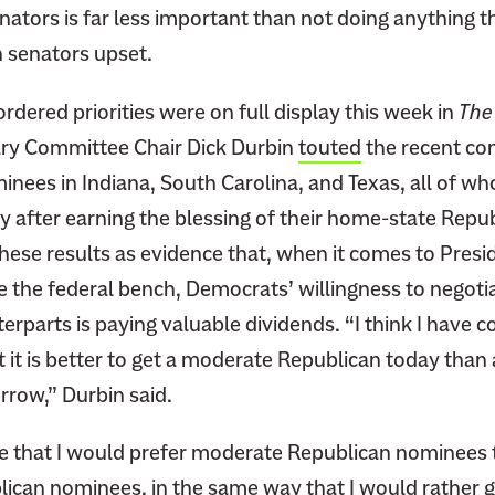
nators is far less important than not doing anything 
 senators upset.
rdered priorities were on full display this week in
The
ary Committee Chair Dick Durbin
touted
the recent con
minees in Indiana, South Carolina, and Texas, all of w
nly after earning the blessing of their home-state Repu
hese results as evidence that, when it comes to Presi
e the federal bench, Democrats’ willingness to negotia
rparts is paying valuable dividends. “I think I have 
 it is better to get a moderate Republican today tha
row,” Durbin said.
true that I would prefer moderate Republican nominees
lican nominees, in the same way that I would rather 