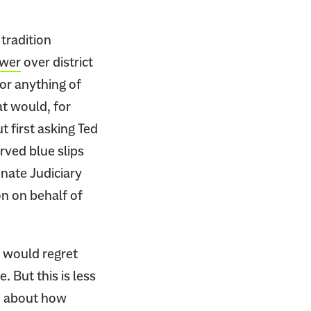
 tradition
ower
over district
 or anything of
at would, for
 first asking Ted
rved blue slips
enate Judiciary
on on behalf of
s would regret
 But this is less
on about how