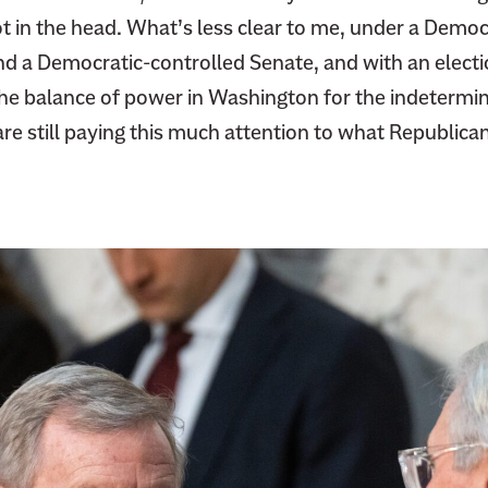
t in the head. What’s less clear to me, under a Democ
nd a Democratic-controlled Senate, and with an elect
he balance of power in Washington for the indetermina
e still paying this much attention to what Republican