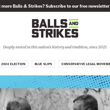
more Balls & Strikes? Subscribe to our free newsletter
Deeply rooted in this nation's history and tradition, since 2021
2024 ELECTION
BLUE SLIPS
CONSERVATIVE LEGAL MOVEM