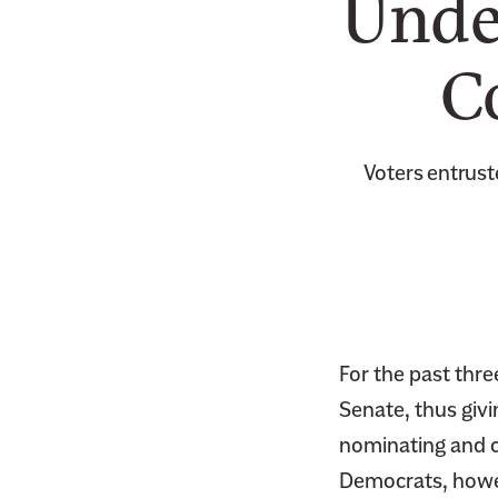
Unde
C
Voters entrust
For the past thr
Senate, thus giv
nominating and c
Democrats, howeve