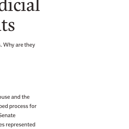
icial
ts
s. Why are they
ouse and the
bed process for
 Senate
tes represented