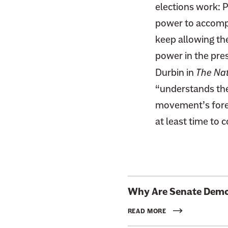
elections work: P
power to accompl
keep allowing th
power in the pre
Durbin in
The Nat
“understands the 
movement’s foremo
at least time to 
L
Why Are Senate Democ
i
n
READ MORE
k