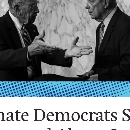
ate Democrats St