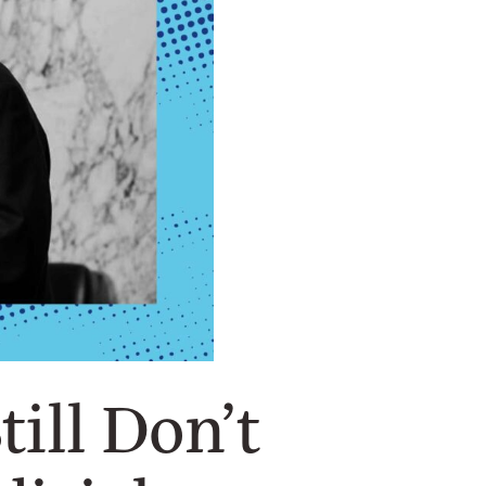
ill Don’t