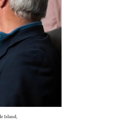
e Island,