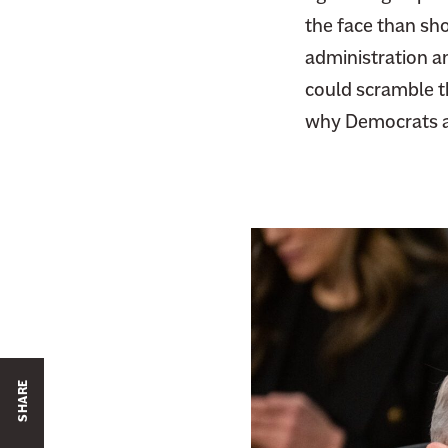
the face than sho
administration a
could scramble t
why Democrats ar
SHARE