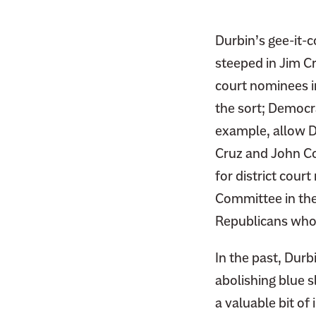
F
i
a
t
Durbin’s gee-it-
c
t
steeped in Jim C
e
e
b
court nominees in
r
o
the sort; Democr
o
example, allow D
k
Cruz and John Co
for district cour
Committee in the
Republicans who 
In the past, Dur
abolishing blue s
a valuable bit of