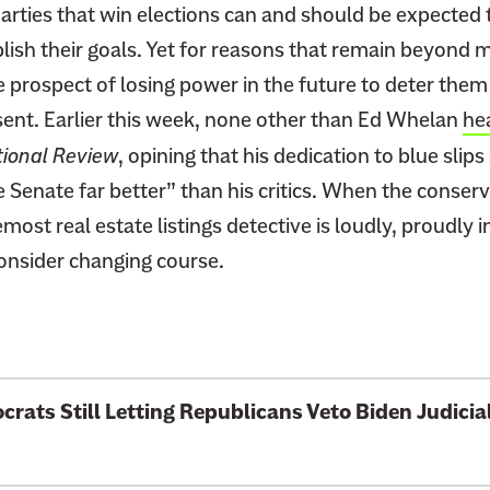
arties that win elections can and should be expected t
ish their goals. Yet for reasons that remain beyond
e prospect of losing power in the future to deter them
sent. Earlier this week, none other than Ed Whelan
he
ional Review
, opining that his dedication to blue slip
Senate far better” than his critics. When the conserv
st real estate listings detective is loudly, proudly in 
consider changing course.
rats Still Letting Republicans Veto Biden
Judici