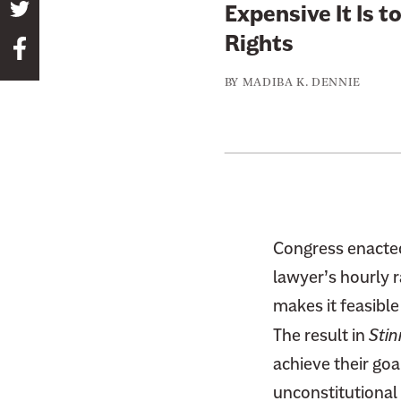
S
Expensive It Is t
h
Rights
S
a
h
r
BY
MADIBA K. DENNIE
a
e
r
t
e
h
t
i
h
s
i
p
s
Congress enacted
a
p
g
lawyer’s hourly r
a
e
makes it feasible
g
o
The result in
Stin
e
n
o
achieve their goa
T
n
unconstitutional 
w