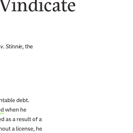
 Vindicate
v. Stinnie
, the
ntable debt.
ed
when he
d as a result of a
hout a license, he