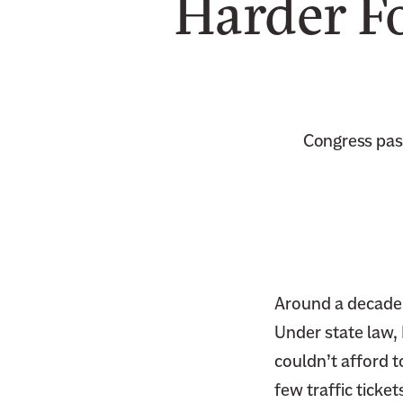
Harder Fo
Congress pass
Around a decade 
Under state law,
couldn’t afford to
few traffic ticket