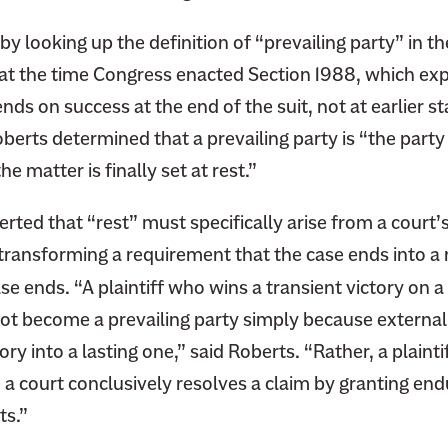
C
y looking up the definition of “prevailing party” in th
o
u
 at the time Congress enacted Section 1988, which exp
r
nds on success at the end of the suit, not at earlier s
t
oberts determined that a prevailing party is “the party
C
e matter is finally set at rest.”
a
s
rted that “rest” must specifically arise from a court’
e
y transforming a requirement that the case ends into a
W
i
se ends. “A plaintiff who wins a transient victory on a
l
not become a prevailing party simply because externa
l
ory into a lasting one,” said Roberts. “Rather, a plainti
S
a court conclusively resolves a claim by granting endu
h
ts.”
a
p