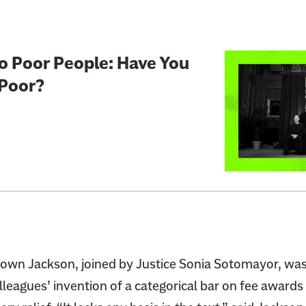
e
H
o
L
o Poor People: Have You
w
i
 Poor?
E
n
x
k
p
t
e
o
n
:
s
S
i
u
v
p
e
r
I
e
Brown Jackson, joined by Justice Sonia Sotomayor, w
t
m
lleagues’ invention of a categorical bar on fee awards f
I
e