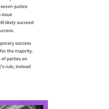
a seven-justice
 issue
ill
likely
succeed
uccess.
emporary success
for the majority.
 of parties on
’s rule, instead