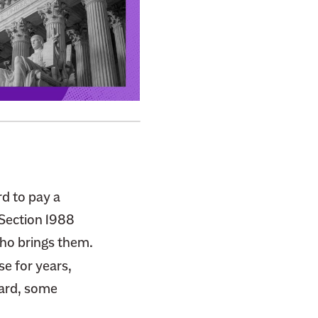
d to pay a
 Section 1988
who brings them.
se for years,
ward, some