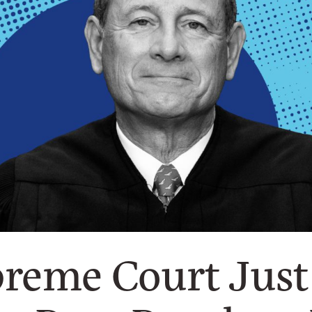
reme Court Just