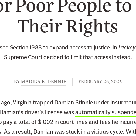
r Poor People to
Their Rights
ed Section 1988 to expand access to justice. In
Lackey 
Supreme Court decided to limit that access instead.
BY
MADIBA K. DENNIE
FEBRUARY 26, 2025
ago, Virginia trapped Damian Stinnie under insurmou
 Damian’s driver’s license was
automatically suspend
 pay a total of $1002 in court fines and fees he incurre
s. As a result, Damian was stuck in a vicious cycle: Wit