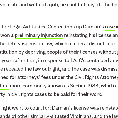
n a job, and without a job, he couldn’t pay off the fin
, the Legal Aid Justice Center, took up Damian’s
case
i
C won a
preliminary injunction
reinstating his license a
e debt suspension law, which a federal district court 
titution by depriving people of their licenses without
o years after that, in response to LAJC’s continued ad
ure repealed the law outright, and the case was dismis
ned for attorneys’ fees under the Civil Rights Attorn
tute
more commonly known as Section 1988, which al
ty in civil rights cases to be paid for their work.
ng it went to court for: Damian’s license was reinstat
ands of other similarly-situated Virginians, and the la