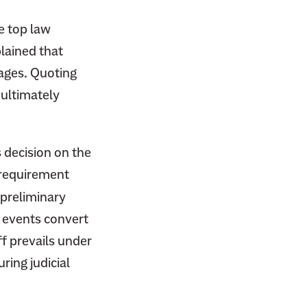
e top law
lained that
tages. Quoting
 ultimately
s decision on the
 requirement
 preliminary
l events convert
ff prevails under
ring judicial