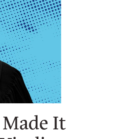
 Made It