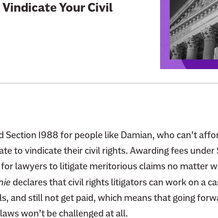
i
o Vindicate Your Civil
n
k
t
o
:
T
h
i
s
S
 Section 1988 for people like Damian, who can’t affor
u
ate to vindicate their civil rights. Awarding fees under
p
 for lawyers to litigate meritorious claims no matter 
r
nie
declares that civil rights litigators can work on a ca
e
ls, and still not get paid, which means that going for
m
e
laws won’t be challenged at all.