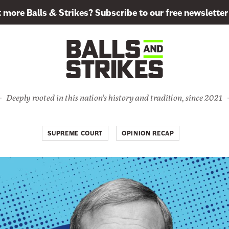
more Balls & Strikes? Subscribe to our free newsletter
Deeply rooted in this nation's history and tradition, since 2021
SUPREME COURT
OPINION RECAP