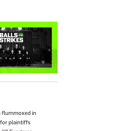
as flummoxed in
or plaintiffs