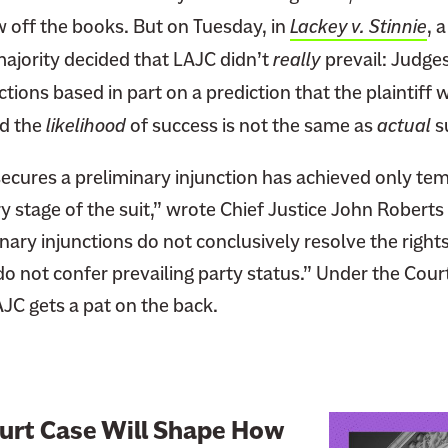
w off the books. But on Tuesday, in
Lackey v. Stinnie
, 
jority decided that LAJC didn’t
really
prevail: Judges
tions based in part on a prediction that the plaintiff w
nd the
likelihood
of success is not the same as
actual
s
 secures a preliminary injunction has achieved only t
y stage of the suit,” wrote Chief Justice John Roberts 
ary injunctions do not conclusively resolve the rights
do not confer prevailing party status.” Under the Court
JC gets a pat on the back.
L
urt Case Will Shape How