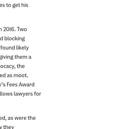
es to get his
n 2016. Two
nd blocking
found likely
 giving them a
vocacy, the
sed as moot.
ey’s Fees Award
lows lawyers for
ed, as were the
w they