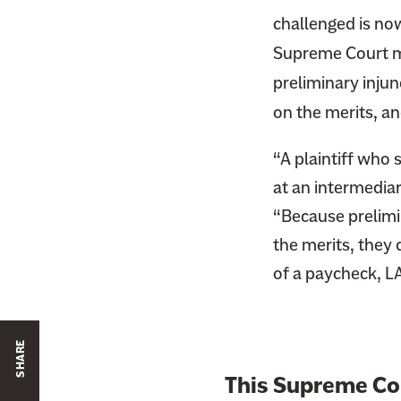
challenged is no
Supreme Court ma
preliminary injunc
on the merits, a
“A plaintiff who
at an intermediar
“Because prelimin
the merits, they 
of a paycheck, LA
SHARE
This Supreme Co