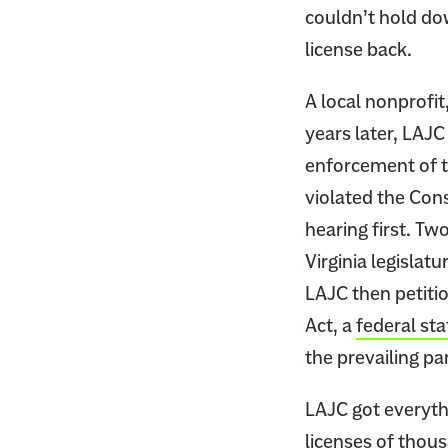
couldn’t hold dow
license back.
A local nonprofit
years later, LAJ
enforcement of th
violated the Cons
hearing first. Tw
Virginia legislat
LAJC then petitio
Act, a
federal sta
the prevailing par
LAJC got everythi
licenses of thous