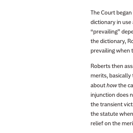
F
i
a
The Court began b
t
c
dictionary in use
t
e
e
“prevailing” depe
b
r
the dictionary, R
o
prevailing when th
o
k
Roberts then asse
merits, basicall
about
how
the ca
injunction does 
the transient vict
the statute when 
relief on the meri