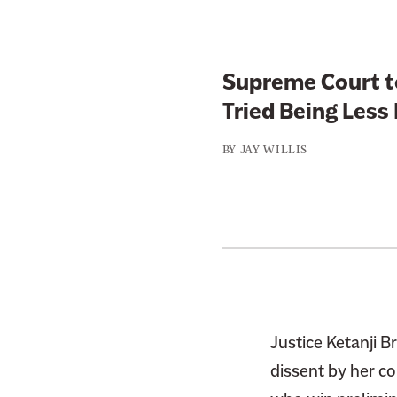
Supreme Court t
Tried Being Less
BY
JAY WILLIS
Justice Ketanji 
dissent by her co