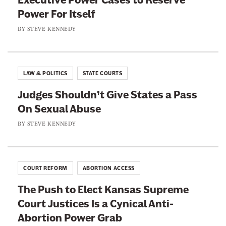
u
i
Power For Itself
A
s
o
n
BY
STEVE KENNEDY
t
n
y
A
I
E
b
s
x
o
LAW & POLITICS
STATE COURTS
L
c
u
a
Judges Shouldn’t Give States a Pass
u
t
c
On Sexual Abuse
s
S
e
e
BY
STEVE KENNEDY
p
d
t
o
W
o
r
i
M
t
COURT REFORM
ABORTION ACCESS
t
a
s
h
The Push to Elect Kansas Supreme
k
C
Court Justices Is a Cynical Anti-
e
o
Abortion Power Grab
W