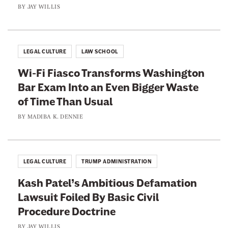
n
e
BY
JAY WILLIS
d
a
e
l
s
t
LEGAL CULTURE
LAW SCHOOL
c
h
e
Wi-Fi Fiasco Transforms Washington
y
n
Bar Exam Into an Even Bigger Waste
C
s
of Time Than Usual
o
i
r
BY
MADIBA K. DENNIE
o
p
n
o
F
r
LEGAL CULTURE
TRUMP ADMINISTRATION
o
a
r
Kash Patel’s Ambitious Defamation
t
W
Lawsuit Foiled By Basic Civil
i
o
Procedure Doctrine
o
m
n
BY
JAY WILLIS