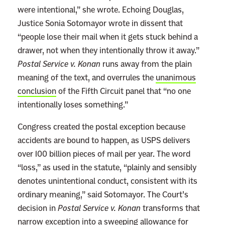
were intentional,” she wrote. Echoing Douglas,
o
Justice Sonia Sotomayor wrote in dissent that
y
“people lose their mail when it gets stuck behind a
e
drawer, not when they intentionally throw it away.”
d
Postal Service v. Konan
runs away from the plain
B
meaning of the text, and overrules the
unanimous
y
conclusion
of the Fifth Circuit panel that “no one
D
intentionally loses something.”
o
c
Congress created the postal exception because
k
accidents are bound to happen, as USPS delivers
e
over 100 billion pieces of mail per year. The word
t
“loss,” as used in the statute, “plainly and sensibly
M
denotes unintentional conduct, consistent with its
a
ordinary meaning,” said Sotomayor. The Court’s
n
decision in
Postal Service v. Konan
transforms that
i
narrow exception into a sweeping allowance for