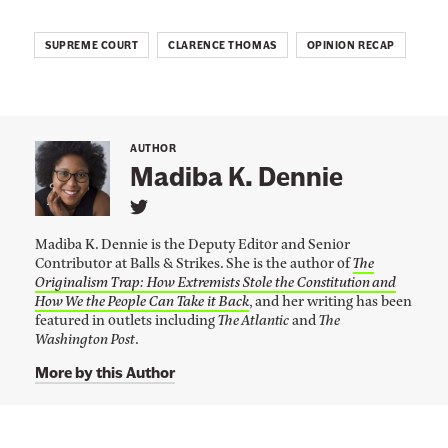
o
t
SUPREME COURT
CLARENCE THOMAS
OPINION RECAP
E
n
d
i
AUTHOR
Madiba K. Dennie
n
g
L
i
Y
Madiba K. Dennie is the Deputy Editor and Senior
n
o
Contributor at Balls & Strikes. She is the author of
The
k
Originalism Trap: How Extremists Stole the Constitution and
t
u
o
How We the People Can Take it Back
, and her writing has been
r
M
featured in outlets including
The Atlantic
and
The
a
Washington Post
.
R
d
i
i
More by this Author
b
g
a
K
h
.
t