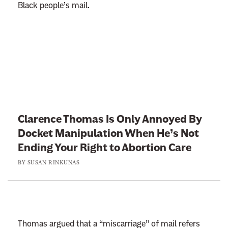
Black people’s mail.
L
i
n
k
t
Clarence Thomas Is Only Annoyed By
o
Docket Manipulation When He’s Not
:
Ending Your Right to Abortion Care
C
BY
SUSAN RINKUNAS
l
a
r
e
n
Thomas argued that a “miscarriage” of mail refers