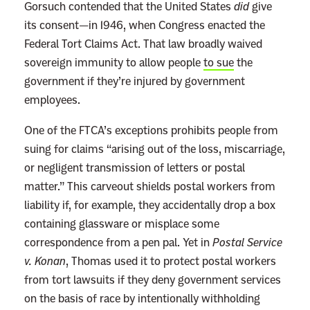
Gorsuch contended that the United States
did
give
its consent—in 1946, when Congress enacted the
Federal Tort Claims Act. That law broadly waived
sovereign immunity to allow people
to sue
the
government if they’re injured by government
employees.
One of the FTCA’s exceptions prohibits people from
suing for claims “arising out of the loss, miscarriage,
or negligent transmission of letters or postal
matter.” This carveout shields postal workers from
liability if, for example, they accidentally drop a box
containing glassware or misplace some
correspondence from a pen pal. Yet in
Postal Service
v. Konan
, Thomas used it to protect postal workers
from tort lawsuits if they deny government services
on the basis of race by intentionally withholding