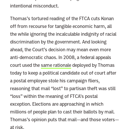
p
intentional misconduct.
u
l
Thomas’s tortured reading of the FTCA cuts Konan
a
off from recourse for tangible economic harm, all
t
the while ignoring the incalculable indignity of racial
i
discrimination by the government. And looking
o
ahead, the Court’s decision may mean even more
n
anti-democratic chaos. In 2008, a federal appeals
W
court used the
same rationale
deployed by Thomas
h
today to keep a political candidate out of court after
e
a postal employee stole his campaign fliers,
n
reasoning that mail “lost” to partisan theft was still
H
“loss” within the meaning of FTCA’s postal
e
exception. Elections are approaching in which
’
millions of people plan to cast their ballots by mail.
s
Thomas’s opinion puts that mail—and those voters—
N
at risk.