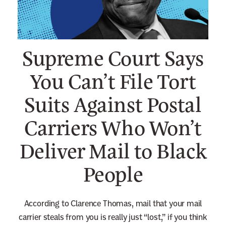
n
e
w
Supreme Court Says
s
l
You Can’t File Tort
e
Suits Against Postal
t
t
Carriers Who Won’t
e
r
Deliver Mail to Black
People
According to Clarence Thomas, mail that your mail
carrier steals from you is really just “lost,” if you think