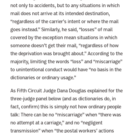
c
not only to accidents, but to any situations in which
e
mail does not arrive at its intended destination,
T
“regardless of the carrier’s intent or where the mail
h
goes instead.” Similarly, he said, “losses” of mail
o
covered by the exception mean situations in which
m
someone doesn’t get their mail, “regardless of how
a
the deprivation was brought about.” According to the
s
majority, limiting the words “loss” and “miscarriage”
I
to unintentional conduct would have “no basis in the
s
dictionaries or ordinary usage.”
O
As Fifth Circuit Judge Dana Douglas explained for the
n
three-judge panel below (and as dictionaries do, in
l
fact, confirm) this is simply not how ordinary people
y
talk: There can be no “miscarriage” when “there was
A
no attempt at a carriage,” and no “negligent
n
transmission” when “the postal workers’ actions
n