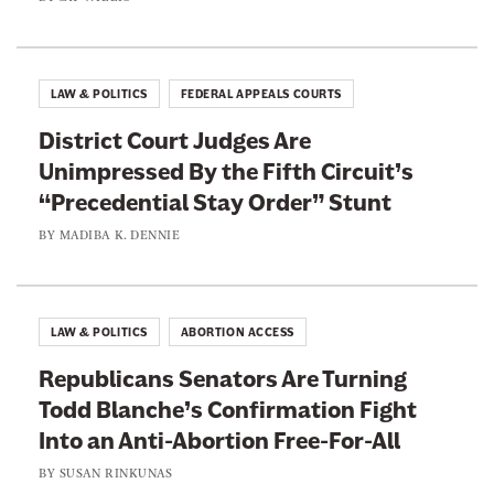
e
s
n
W
A
e
LAW & POLITICS
FEDERAL APPEALS COURTS
t
a
h
District Court Judges Are
l
l
Unimpressed By the Fifth Circuit’s
t
e
“Precedential Stay Order” Stunt
h
t
i
BY
MADIBA K. DENNIE
e
e
s
r
LAW & POLITICS
ABORTION ACCESS
Republicans Senators Are Turning
Todd Blanche’s Confirmation Fight
Into an Anti-Abortion Free-For-All
BY
SUSAN RINKUNAS