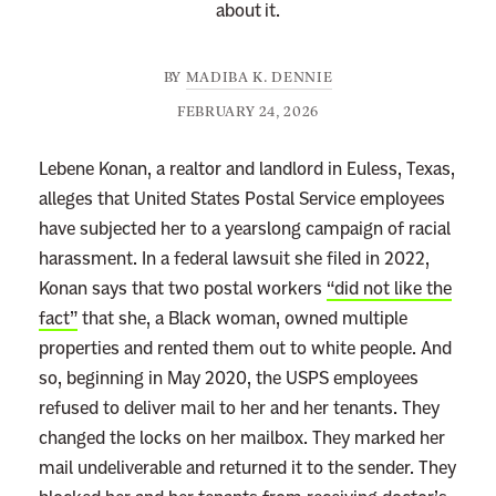
about it.
BY
MADIBA K. DENNIE
FEBRUARY 24, 2026
Lebene Konan, a realtor and landlord in Euless, Texas,
alleges that United States Postal Service employees
have subjected her to a yearslong campaign of racial
harassment. In a federal lawsuit she filed in 2022,
Konan says that two postal workers
“did not like the
fact”
that she, a Black woman, owned multiple
properties and rented them out to white people. And
so, beginning in May 2020, the USPS employees
refused to deliver mail to her and her tenants. They
changed the locks on her mailbox. They marked her
mail undeliverable and returned it to the sender. They