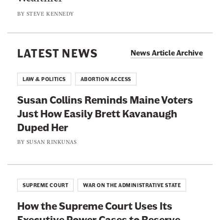
s
e
r
BY
STEVE KENNEDY
t
r
t
A
t
s
n
s
LATEST NEWS
B
News Article Archive
t
C
a
i
o
n
LAW & POLITICS
ABORTION ACCESS
-
u
C
T
Susan Collins Reminds Maine Voters
r
a
r
Just How Easily Brett Kavanaugh
t
s
a
Duped Her
W
e
n
i
BY
SUSAN RINKUNAS
I
s
l
s
D
l
n
e
T
’
SUPREME COURT
WAR ON THE ADMINISTRATIVE STATE
c
a
t
i
How the Supreme Court Uses Its
k
J
s
Executive Power Cases to Reserve
e