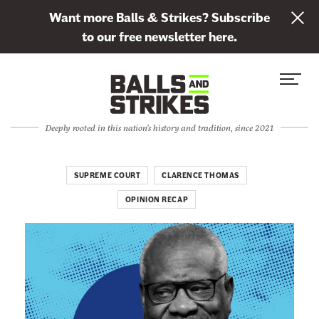
L
Want more Balls & Strikes? Subscribe
i
to our free newsletter here.
n
Skip to content
k
S
C
t
i
l
o
t
o
s
Deeply rooted in this nation's history and tradition, since 2021
e
s
u
M
e
b
e
M
SUPREME COURT
CLARENCE THOMAS
s
n
e
c
OPINION RECAP
u
n
r
u
i
b
e
t
o