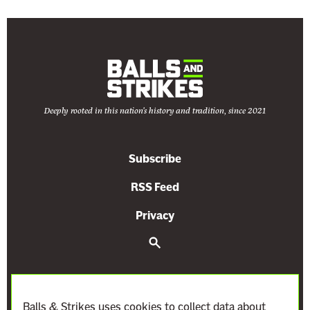
Deeply rooted in this nation's history and tradition, since 2021
Subscribe
RSS Feed
Privacy
S
e
a
r
c
h
Balls & Strikes uses cookies to collect data about