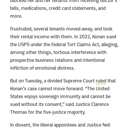
blocked her and her tenants from receiving doctor’s
bills, medications, credit card statements, and
more.
Frustrated, several tenants moved away, and took
their rental income with them. In 2022, Konan sued
the USPS under the Federal Tort Claims Act, alleging,
among other things, tortious interference with
prospective business relations and intentional
infliction of emotional distress.
But on Tuesday, a divided Supreme Court
ruled
that
Konan’s case cannot move forward. “The United
States enjoys sovereign immunity and cannot be
sued without its consent,” said Justice Clarence
Thomas for the five-justice majority.
In dissent, the liberal appointees and Justice Neil