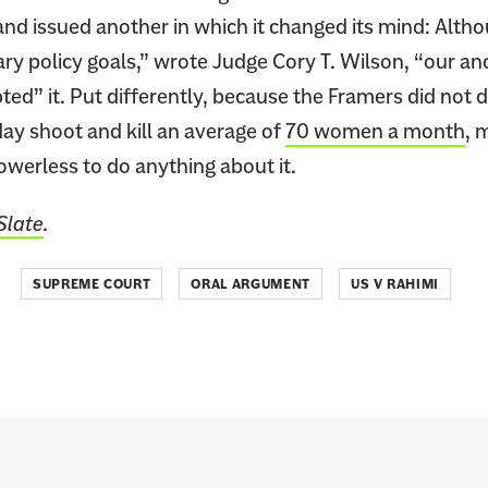
and issued another in which it changed its mind: Alth
ry policy goals,” wrote Judge Cory T. Wilson, “our a
ted” it. Put differently, because the Framers did not
ay shoot and kill an average of
70 women a month
, 
werless to do anything about it.
Slate
.
SUPREME COURT
ORAL ARGUMENT
US V RAHIMI