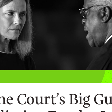
e Court’s Big G