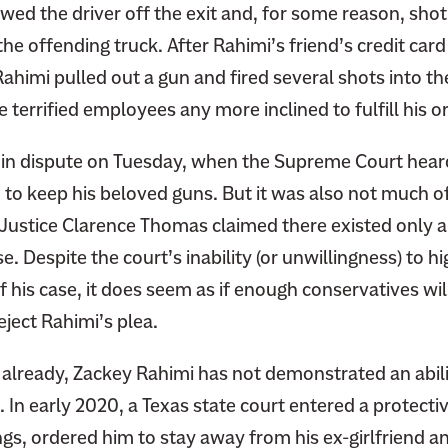
wed the driver off the exit and, for some reason, shot
he offending truck. After Rahimi’s friend’s credit car
himi pulled out a gun and fired several shots into the 
 terrified employees any more inclined to fulfill his o
 in dispute on Tuesday, when the Supreme Court hear
 to keep his beloved guns. But it was also not much of
 Justice Clarence Thomas claimed there existed only a
e. Despite the court’s inability (or unwillingness) to hi
f his case, it does seem as if enough conservatives will
eject Rahimi’s plea.
ar already, Zackey Rahimi has not demonstrated an abili
 In early 2020, a Texas state court entered a protectiv
gs, ordered him to stay away from his ex-girlfriend a