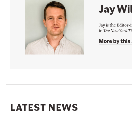
F
i
Jay Wil
a
t
c
t
Jay is the Editor-
e
e
in
The New York T
b
r
More by this
o
o
k
LATEST NEWS