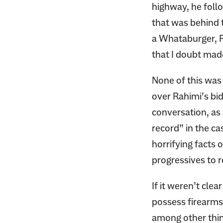
highway, he follo
that was behind t
a Whataburger, Ra
that I doubt made
None of this was
over Rahimi’s bid
conversation, as
record” in the cas
horrifying facts o
progressives to r
If it weren’t cle
possess firearms.
among other thin