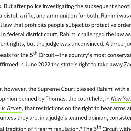
. But after police investigating the subsequent shoot
 pistol, a rifle, and ammunition for both, Rahimi was
al law that prohibits people subject to protective orde
In federal district court, Rahimi challenged the law as 
 rights, but the judge was unconvinced. A three-jud
th
eals for the 5
Circuit—the country’s most conservat
firmed in June 2022 the state’s right to take away Za
r, however, the Supreme Court blessed Rahimi with a 
 opinion penned by Thomas, the court held, in
New York
n v. Bruen
, that restrictions on the right to bear arms
unless they are, in a judge’s learned opinion, consiste
th
al tradition of firearm regulation.” The 5
Circuit with