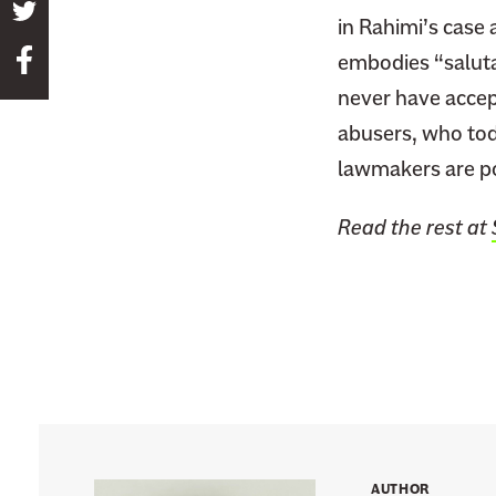
S
in Rahimi’s case 
h
S
embodies “saluta
a
h
never have accep
r
a
e
abusers, who tod
r
t
lawmakers are po
e
h
t
i
Read the rest at
h
s
i
p
s
a
p
g
a
e
g
o
e
n
o
T
n
w
AUTHOR