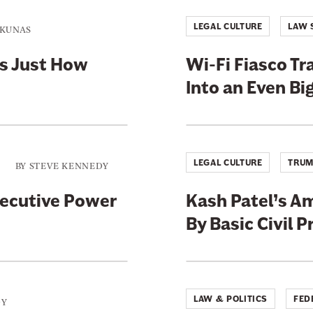
a
g
LEGAL CULTURE
LAW 
NKUNAS
e
a
t
rs Just How
Wi-Fi Fiasco T
@
j
Into an Even Bi
a
y
w
i
l
l
LEGAL CULTURE
TRUM
i
BY
STEVE KENNEDY
s
xecutive Power
Kash Patel’s A
By Basic Civil 
LAW & POLITICS
FED
DY