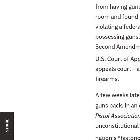
from having guns
room and found a
violating a feder
possessing guns. 
Second Amendment
U.S. Court of App
appeals court—af
firearms.
A few weeks late
guns back. In an
Pistol Associatio
SHARE
unconstitutional 
nation’s “historic