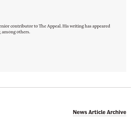
a senior contributor to The Appeal. His writing has appeared
y, among others.
News Article Archive