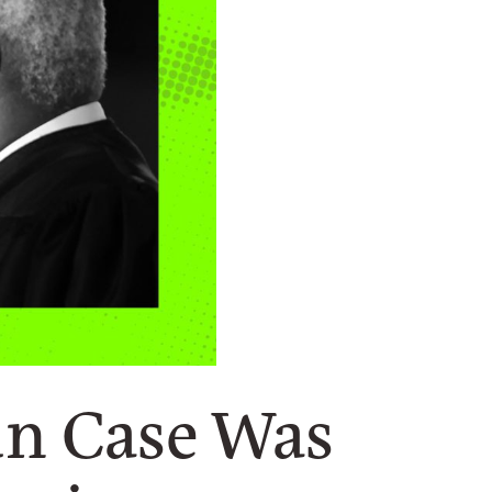
un Case Was