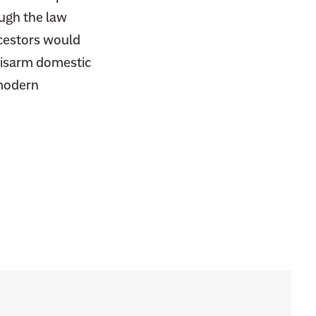
ough the law
ncestors would
 disarm domestic
modern