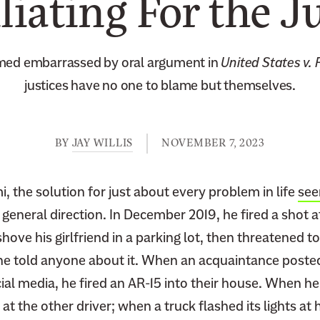
iating For the Ju
ed embarrassed by oral argument in
United States v.
justices have no one to blame but themselves.
BY
JAY WILLIS
NOVEMBER 7, 2023
, the solution for just about every problem in life
see
s general direction. In December 2019, he fired a shot 
ove his girlfriend in a parking lot, then threatened to
f she told anyone about it. When an acquaintance post
al media, he fired an AR-15 into their house. When he 
 at the other driver; when a truck flashed its lights at