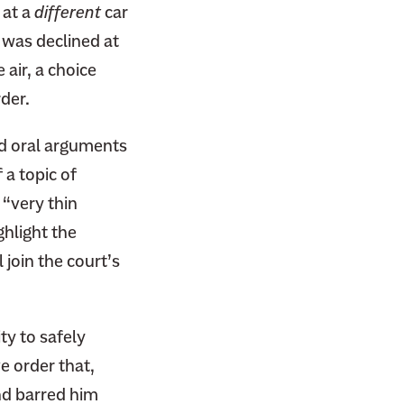
 at a
different
car
d was declined at
air, a choice
rder.
d oral arguments
 a topic of
 “very thin
ghlight the
 join the court’s
ty to safely
e order that,
nd barred him