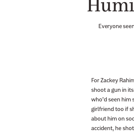
Humil
Everyone seem
For Zackey Rahimi
shoot a gun in it
who’d seen him sh
girlfriend too i
about him on soci
accident, he shot