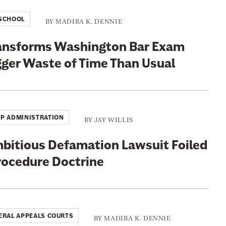
SCHOOL
BY
MADIBA K. DENNIE
ransforms Washington Bar Exam
gger Waste of Time Than Usual
P ADMINISTRATION
BY
JAY WILLIS
mbitious Defamation Lawsuit Foiled
Procedure Doctrine
ERAL APPEALS COURTS
BY
MADIBA K. DENNIE