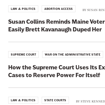
LAW & POLITICS
ABORTION ACCESS
BY
SUSAN RI
Susan Collins Reminds Maine Vote
Easily Brett Kavanaugh Duped Her
SUPREME COURT
WAR ON THE ADMINISTRATIVE STATE
How the Supreme Court Uses Its E
Cases to Reserve Power For Itself
LAW & POLITICS
STATE COURTS
BY
STEVE KENNE