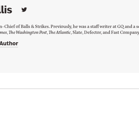
lis
L
i
n
in-Chief of Balls & Strikes. Previously, he was a staff writer at GQ and 
k
imes
,
The Washington Post
,
The Atlantic
, Slate, Defector, and Fast Compan
t
o
 Author
J
a
y
W
i
l
l
i
s
'
s
T
w
i
t
t
e
r
p