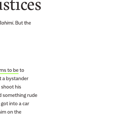
stices
 Rahimi
. But the
ms to be
to
at a bystander
 shoot his
ed something rude
got into a car
 him on the