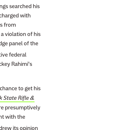
ings searched his
 charged with
rs from
a violation of his
ge panel of the
ive federal
ckey Rahimi’s
chance to get his
 State Rifle &
 are presumptively
nt with the
drew its opinion