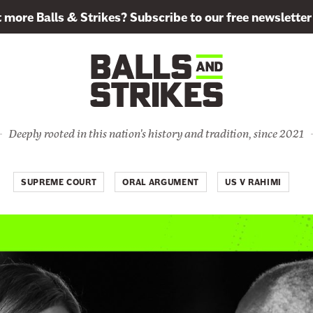
more Balls & Strikes? Subscribe to our free newsletter
Deeply rooted in this nation's history and tradition, since 2021
SUPREME COURT
ORAL ARGUMENT
US V RAHIMI