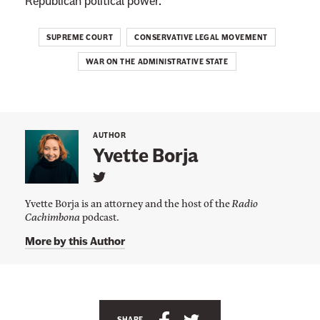
Republican political power.
SUPREME COURT
CONSERVATIVE LEGAL MOVEMENT
WAR ON THE ADMINISTRATIVE STATE
AUTHOR
Yvette Borja
L
i
Yvette Borja is an attorney and the host of the
Radio
n
Cachimbona
podcast.
k
t
More by this Author
o
Y
v
e
t
t
e
S
S
SHARE