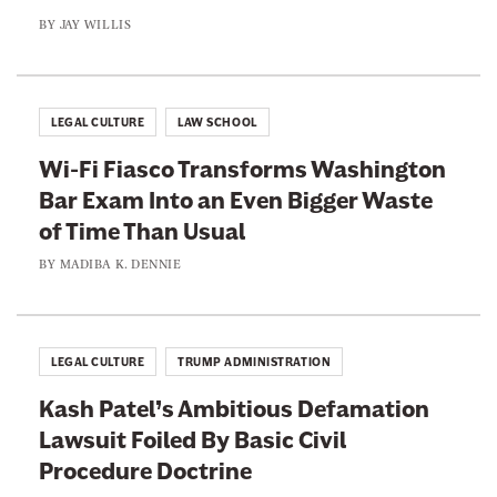
BY
JAY WILLIS
LEGAL CULTURE
LAW SCHOOL
Wi-Fi Fiasco Transforms Washington
Bar Exam Into an Even Bigger Waste
of Time Than Usual
BY
MADIBA K. DENNIE
LEGAL CULTURE
TRUMP ADMINISTRATION
Kash Patel’s Ambitious Defamation
Lawsuit Foiled By Basic Civil
Procedure Doctrine