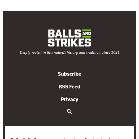
Deeply rooted in this nation's history and tradition, since 2021
Subscribe
RSS Feed
Privacy
S
e
a
r
c
h