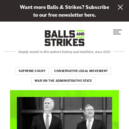
L
Want more Balls & Strikes? Subscribe
i
to our free newsletter here.
n
Skip to content
k
S
C
t
i
l
o
t
o
s
Deeply rooted in this nation's history and tradition, since 2021
e
s
u
M
e
b
e
M
SUPREME COURT
CONSERVATIVE LEGAL MOVEMENT
s
n
e
c
WAR ON THE ADMINISTRATIVE STATE
u
n
r
u
i
b
e
t
o