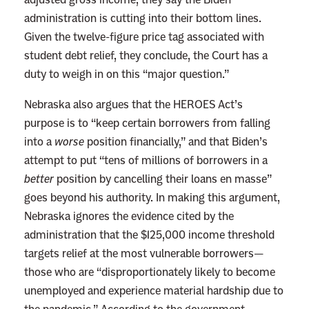
administration is cutting into their bottom lines.
Given the twelve-figure price tag associated with
student debt relief, they conclude, the Court has a
duty to weigh in on this “major question.”
Nebraska also argues that the HEROES Act’s
purpose is to “keep certain borrowers from falling
into a
worse
position financially,” and that Biden’s
attempt to put “tens of millions of borrowers in a
better
position by cancelling their loans en masse”
goes beyond his authority. In making this argument,
Nebraska ignores the evidence cited by the
administration that the $125,000 income threshold
targets relief at the most vulnerable borrowers—
those who are “disproportionately likely to become
unemployed and experience material hardship due to