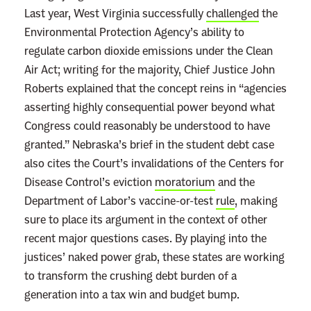
Last year, West Virginia successfully
challenged
the
Environmental Protection Agency’s ability to
regulate carbon dioxide emissions under the Clean
Air Act; writing for the majority, Chief Justice John
Roberts explained that the concept reins in “agencies
asserting highly consequential power beyond what
Congress could reasonably be understood to have
granted.” Nebraska’s brief in the student debt case
also cites the Court’s invalidations of the Centers for
Disease Control’s eviction
moratorium
and the
Department of Labor’s vaccine-or-test
rule
, making
sure to place its argument in the context of other
recent major questions cases. By playing into the
justices’ naked power grab, these states are working
to transform the crushing debt burden of a
generation into a tax win and budget bump.