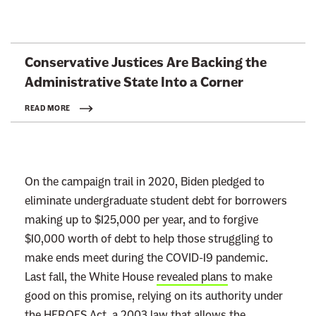
L
Conservative Justices Are Backing the
i
Administrative State Into
a Corner
n
k
READ MORE
t
o
:
On the campaign trail in 2020, Biden pledged to
R
eliminate undergraduate student debt for borrowers
e
making up to $125,000 per year, and to forgive
a
$10,000 worth of debt to help those struggling to
d
make ends meet during the COVID-19 pandemic.
m
Last fall, the White House
revealed plans
to make
o
good on this promise, relying on its authority under
r
the HEROES Act, a 2003 law that allows the