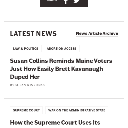
B
h
h
o
r
a
a
j
a
r
r
'
e
e
s
LATEST NEWS
News Article Archive
T
t
t
w
h
h
i
LAW & POLITICS
ABORTION ACCESS
t
i
i
t
Susan Collins Reminds Maine Voters
s
s
e
r
Just How Easily Brett Kavanaugh
p
p
p
Duped Her
a
a
a
g
g
g
BY
SUSAN RINKUNAS
e
a
e
e
t
o
o
@
Y
n
n
v
SUPREME COURT
WAR ON THE ADMINISTRATIVE STATE
e
F
T
t
How the Supreme Court Uses Its
a
w
t