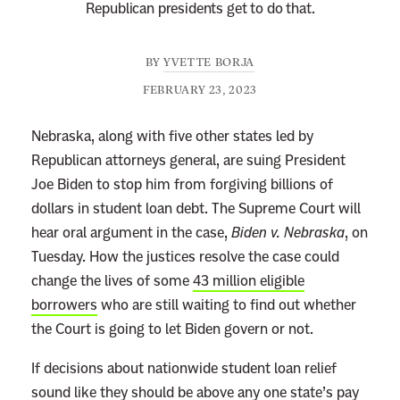
Republican presidents get to do that.
BY
YVETTE BORJA
FEBRUARY 23, 2023
Nebraska, along with five other states led by
Republican attorneys general, are suing President
Joe Biden to stop him from forgiving billions of
dollars in student loan debt. The Supreme Court will
hear oral argument in the case,
Biden v. Nebraska
, on
Tuesday. How the justices resolve the case could
change the lives of some
43 million eligible
borrowers
who are still waiting to find out whether
the Court is going to let Biden govern or not.
If decisions about nationwide student loan relief
sound like they should be above any one state’s pay