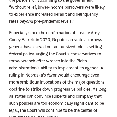
the pandemic.” According to the government,
“without relief, lower-income borrowers were likely
to experience increased default and delinquency
rates
beyond
pre-pandemic levels.”
Especially since the confirmation of Justice Amy
Coney Barrett in 2020, Republican state attorneys
general have carved out an outsized role in setting
federal policy, urging the Court’s conservatives to
throw wrench after wrench into the Biden
administration’s ability to implement its agenda. A
ruling in Nebraska’s favor would encourage even
more ambitious invocations of the major questions
doctrine to strike down progressive policies. As long
as states can convince Roberts and company that
such policies are too economically significant to be
legal, the Court will continue to be the center of