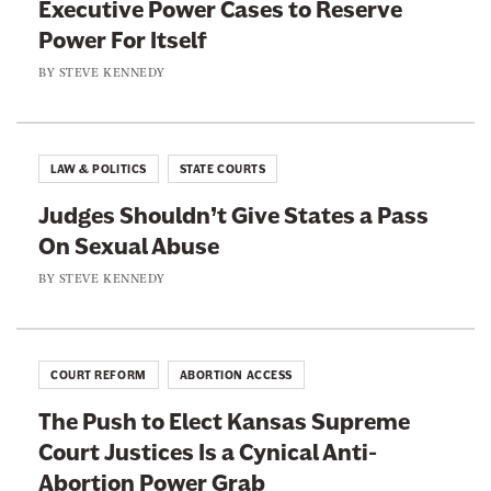
e
Executive Power Cases to Reserve
c
i
B
Power For Itself
e
t
o
r
b
t
BY
STEVE KENNEDY
j
a
o
e
A
o
r
Z
k
LAW & POLITICS
STATE COURTS
Judges Shouldn’t Give States a Pass
On Sexual Abuse
BY
STEVE KENNEDY
COURT REFORM
ABORTION ACCESS
The Push to Elect Kansas Supreme
Court Justices Is a Cynical Anti-
Abortion Power Grab