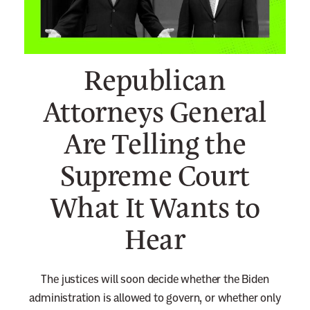
n
e
w
Republican
s
l
Attorneys General
e
Are Telling the
t
t
Supreme Court
e
r
What It Wants to
Hear
The justices will soon decide whether the Biden
administration is allowed to govern, or whether only