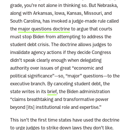
grade, you’re not alone in thinking so. But Nebraska,
along with Arkansas, Iowa, Kansas, Missouri, and
South Carolina, has invoked a judge-made rule called
the
major questions doctrine
to argue that courts
must stop Biden from attempting to address the
student debt crisis. The doctrine allows judges to
invalidate agency actions if they decide Congress
didn’t speak clearly enough when delegating
authority over issues of great “economic and
political significance”—so, “major” questions—to the
executive branch. By canceling student debt, the
state writes in its
brief
, the Biden administration
“claims breathtaking and transformative power
beyond [its] institutional role and expertise.”
This isn’t the first time states have used the doctrine
to urge judges to strike down laws they don’t like.