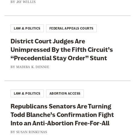
BY
JAY WILLIS
LAW & POLITICS
FEDERAL APPEALS COURTS
District Court Judges Are
Unimpressed By the Fifth Circuit’s
“Precedential Stay Order” Stunt
BY
MADIBA K. DENNIE
LAW & POLITICS
ABORTION ACCESS
Republicans Senators Are Turning
Todd Blanche’s Confirmation Fight
Into an Anti-Abortion Free-For-All
BY
SUSAN RINKUNAS