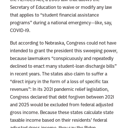
e
Secretary of Education to waive or modify any law
that applies to “student financial assistance
programs” during a national emergency—like, say,
COVID-19.
But according to Nebraska, Congress could not have
intended to grant the president this sweeping power,
because lawmakers “conspicuously and repeatedly
declined to enact many student-loan discharge bills”
in recent years. The states also claim to suffer a
“direct injury in the form of a loss of specific tax
revenues”: In its 2021 pandemic relief legislation,
Congress declared that debt forgiven between 2021
and 2025 would be excluded from federal adjusted
gross income. Because these states calculate state
taxable income based on their residents’ federal
adjusted gross income, they say the Biden