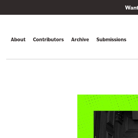
L
Want 
i
Skip to content
n
k
t
About
Contributors
Archive
Submissions
o
s
u
b
s
c
r
i
b
e
t
o