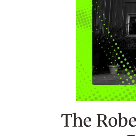
n
e
w
s
l
e
t
t
e
r
The Robe