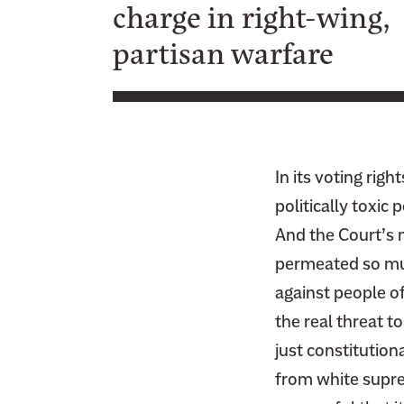
charge in right-wing,
F
i
a
partisan warfare
t
c
t
e
e
b
r
o
o
In its voting rig
k
politically toxic
And the Court’s m
permeated so muc
against people of
the real threat t
just constitution
from white supre