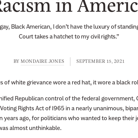
acism in Ameri
gay, Black American, I don’t have the luxury of standing 
Court takes a hatchet to my civil rights.”
BY
MONDAIRE JONES
SEPTEMBER 15, 2021
cs of white grievance wore a red hat, it wore a black ro
nified Republican control of the federal government,
Voting Rights Act of 1965 in a nearly unanimous, bipar
en years ago, for politicians who wanted to keep their j
was almost unthinkable.