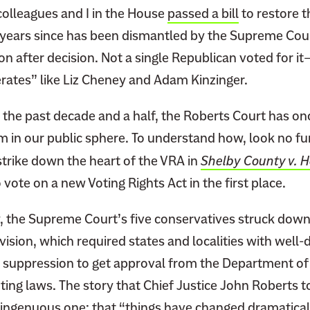
olleagues and I in the House
passed a bill
to restore t
e years since has been dismantled by the Supreme Cour
ion after decision. Not a single Republican voted for i
tes” like Liz Cheney and Adam Kinzinger.
the past decade and a half, the Roberts Court has on
 in our public sphere. To understand how, look no fur
strike down the heart of the VRA in
Shelby County v. H
vote on a new Voting Rights Act in the first place.
, the Supreme Court’s five conservatives struck down
vision, which required states and localities with wel
er suppression to get approval from the Department of
ting laws. The story that Chief Justice John Roberts to
singenuous one: that “things have changed dramatical