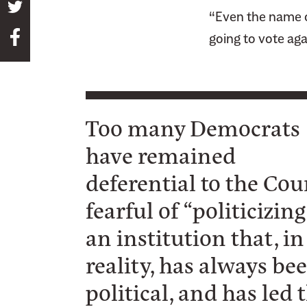
S
“Even the name of
h
S
going to vote aga
a
h
r
a
e
r
t
e
h
Too many Democrats
t
i
have remained
h
s
i
p
deferential to the Cou
s
a
fearful of “politicizing
p
g
a
an institution that, in
e
g
o
reality, has always be
e
n
o
political, and has led 
T
n
w