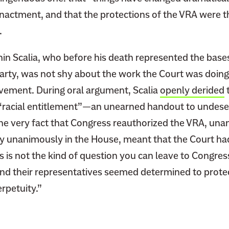
enactment, and that the protections of the VRA were t
.
nin Scalia, who before his death represented the base
arty, was not shy about the work the Court was doing
ement. During oral argument, Scalia
openly derided
t
 “racial entitlement”—an unearned handout to undeser
 the very fact that Congress reauthorized the VRA, una
y unanimously in the House, meant that the Court had
is is not the kind of question you can leave to Congres
nd their representatives seemed determined to protec
rpetuity.”