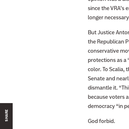
since the VRA’s 
longer necessary
But Justice Anto
the Republican P
conservative mov
protections as a
color. To Scalia,
Senate and nearl
dismantle it. “Th
because voters a
democracy “in pe
SHARE
God forbid.