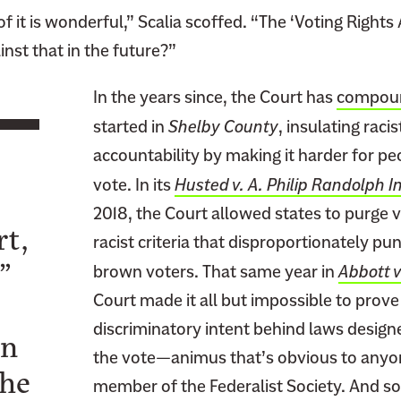
 it is wonderful,” Scalia scoffed. “The ‘Voting Rights 
inst that in the future?”
In the years since, the Court has
compoun
started in
Shelby County
, insulating raci
accountability by making it harder for pe
vote. In its
Husted v. A. Philip Randolph In
2018, the Court allowed states to purge v
rt,
racist criteria that disproportionately p
”
brown voters. That same year in
Abbott v
Court made it all but impossible to prove 
discriminatory intent behind laws design
en
the vote—animus that’s obvious to anyon
the
member of the Federalist Society. And 