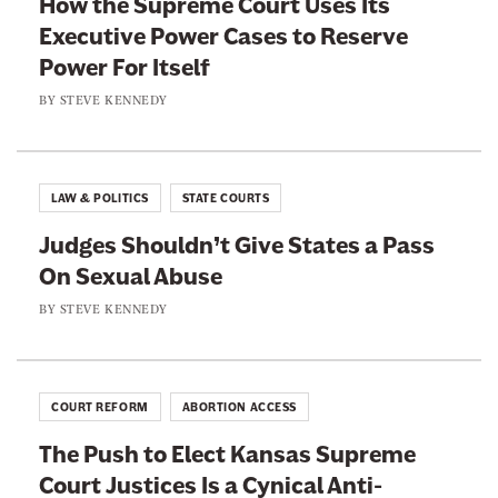
How the Supreme Court Uses Its
a
w
Executive Power Cases to Reserve
c
i
Power For Itself
e
t
b
t
BY
STEVE KENNEDY
o
e
o
r
k
LAW & POLITICS
STATE COURTS
Judges Shouldn’t Give States a Pass
On Sexual Abuse
BY
STEVE KENNEDY
COURT REFORM
ABORTION ACCESS
The Push to Elect Kansas Supreme
Court Justices Is a Cynical Anti-