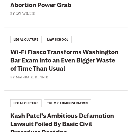
Abortion Power Grab
BY
JAY WILLIS
LEGAL CULTURE
LAW SCHOOL
Wi-Fi Fiasco Transforms Washington
Bar Exam Into an Even Bigger Waste
of Time Than Usual
BY
MADIBA K. DENNIE
LEGAL CULTURE
TRUMP ADMINISTRATION
Kash Patel’s Ambitious Defamation
Lawsuit Foiled By Basic Civil