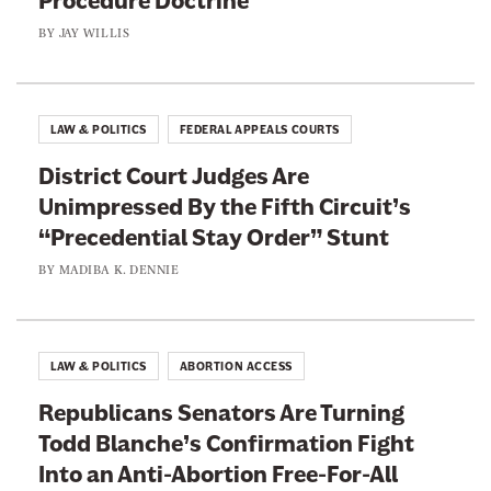
Procedure Doctrine
BY
JAY WILLIS
LAW & POLITICS
FEDERAL APPEALS COURTS
District Court Judges Are
Unimpressed By the Fifth Circuit’s
“Precedential Stay Order” Stunt
BY
MADIBA K. DENNIE
LAW & POLITICS
ABORTION ACCESS
Republicans Senators Are Turning
Todd Blanche’s Confirmation Fight
Into an Anti-Abortion Free-For-All