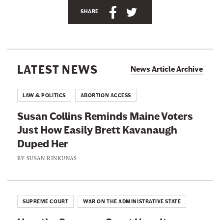
S
S
n
SHARE
h
h
e
a
a
w
r
r
s
e
e
l
LATEST NEWS
News Article Archive
t
t
e
h
h
t
LAW & POLITICS
ABORTION ACCESS
i
i
t
Susan Collins Reminds Maine Voters
s
s
e
Just How Easily Brett Kavanaugh
p
p
r
Duped Her
a
a
g
g
BY
SUSAN RINKUNAS
e
e
o
o
n
n
SUPREME COURT
WAR ON THE ADMINISTRATIVE STATE
F
T