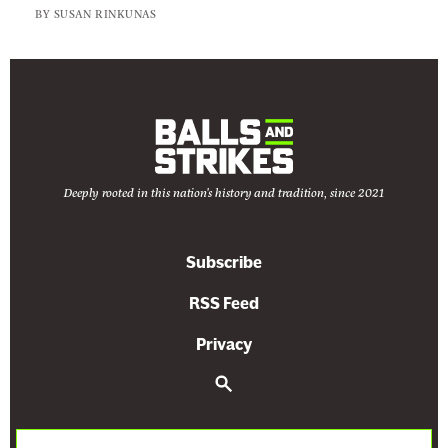
BY
SUSAN RINKUNAS
Deeply rooted in this nation's history and tradition, since 2021
Subscribe
RSS Feed
Privacy
S
e
a
r