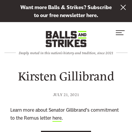
L
Want more Balls & Strikes? Subscribe
i
to our free newsletter here.
n
Skip to content
k
S
C
t
i
l
o
t
o
s
Deeply rooted in this nation's history and tradition, since 2021
e
s
u
M
e
b
Kirsten Gillibrand
e
M
s
n
e
c
u
n
r
JULY 21, 2021
u
i
b
Learn more about Senator Gillibrand’s commitment
e
to the Remus letter
here
.
t
o