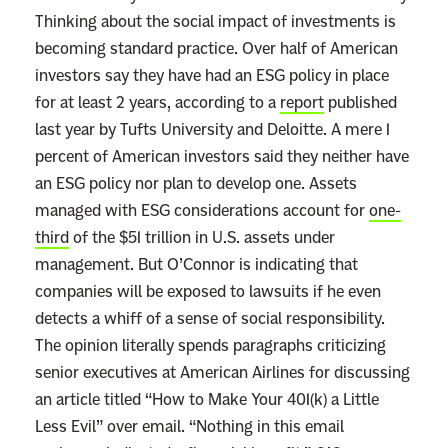
r
Thinking about the social impact of investments is
e
becoming standard practice. Over half of American
m
investors say they have had an ESG policy in place
e
for at least 2 years, according to a
report
published
C
last year by Tufts University and Deloitte. A mere 1
o
percent of American investors said they neither have
u
an ESG policy nor plan to develop one. Assets
r
managed with ESG considerations account for
one-
t
third
of the $51 trillion in U.S. assets under
’
management. But O’Connor is indicating that
s
companies will be exposed to lawsuits if he even
N
detects a whiff of a sense of social responsibility.
e
The opinion literally spends paragraphs criticizing
x
senior executives at American Airlines for discussing
t
an article titled “How to Make Your 401(k) a Little
B
Less Evil” over email. “Nothing in this email
i