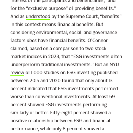
interest of the participants and beneficiaries,” and
for the “exclusive purpose” of providing benefits.”
And as
understood
by the Supreme Court, “benefits”
in this context means financial benefits. But
considering environmental, social, and governance
factors
does
have financial benefits. O’Connor
claimed, based on a comparison to two stock
market indices in 2023, that “ESG investments often
underperform traditional investments.” But an NYU
review
of 1,000 studies on ESG investing published
between 2015 and 2020 found that only about 13
percent indicated that ESG investments performed
worse than conventional investments. At least 59
percent showed ESG investments performing
similarly or better. Fifty-eight percent showed a
positive relationship between ESG and financial
performance, while only 8 percent showed a