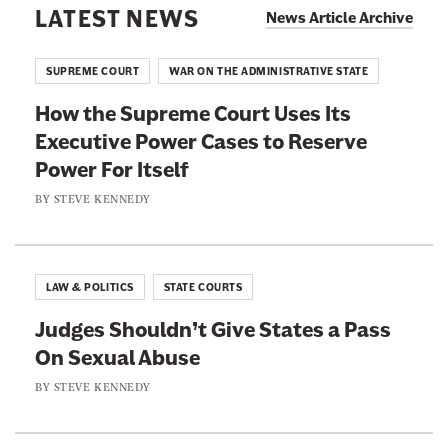
d
LATEST NEWS
i
News Article Archive
a
g
l
l
e
e
SUPREME COURT
WAR ON THE ADMINISTRATIVE STATE
J
s
d
u
How the Supreme Court Uses Its
U
B
d
Executive Power Cases to Reserve
n
y
i
Power For Itself
i
B
c
n
BY
STEVE KENNEDY
a
i
t
s
a
e
i
r
r
c
LAW & POLITICS
STATE COURTS
y
e
C
W
Judges Shouldn’t Give States a Pass
s
i
h
On Sexual Abuse
t
v
i
e
BY
STEVE KENNEDY
i
t
d
l
e
I