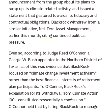
announcement from the group about its plans to
s
ramp up its climate-related activity, and issued a
W
statement
that gestured towards its fiduciary and
i
contractual obligations. Blackrock withdrew from a
l
similar initiative, Net-Zero Asset Management,
l
earlier this month,
citing
continued political
A
pressure.
l
w
Even so, according to Judge Reed O’Connor, a
a
George W. Bush appointee in the Northern District of
y
Texas, all of this was evidence that BlackRock
s
focused on “climate change investment activism”
P
rather than the best financial interests of retirement
u
plan participants. To O’Connor, BlackRock’s
t
explanation for its withdrawal from Climate Action
C
100+ constituted “essentially a confession.”
o
O’Connor held that by hiring BlackRock to manage
r