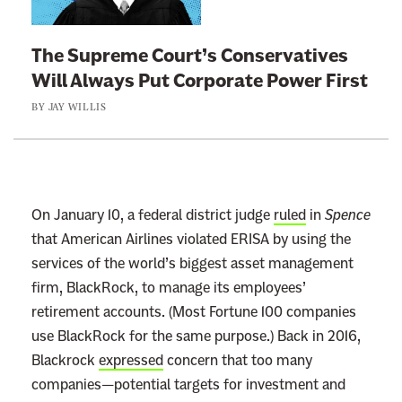
k
t
The Supreme Court’s Conservatives
o
Will Always Put Corporate Power First
:
BY
JAY WILLIS
T
h
e
S
u
On January 10, a federal district judge
ruled
in
Spence
p
that American Airlines violated ERISA by using the
r
services of the world’s biggest asset management
e
firm, BlackRock, to manage its employees’
m
retirement accounts. (Most Fortune 100 companies
e
use BlackRock for the same purpose.) Back in 2016,
C
Blackrock
expressed
concern that too many
o
companies—potential targets for investment and
u