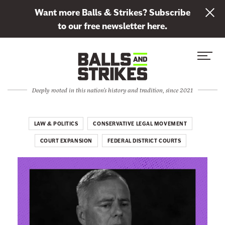
L
Want more Balls & Strikes? Subscribe
i
to our free newsletter here.
n
Skip to content
k
S
C
t
i
l
o
t
o
s
Deeply rooted in this nation's history and tradition, since 2021
e
s
u
M
e
b
e
M
LAW & POLITICS
CONSERVATIVE LEGAL MOVEMENT
s
n
e
c
COURT EXPANSION
FEDERAL DISTRICT COURTS
u
n
r
u
i
b
e
t
o