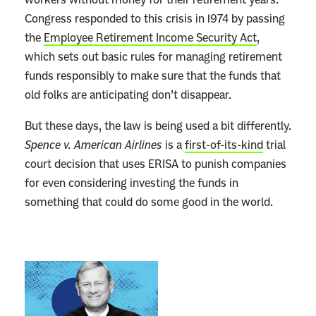
Congress responded to this crisis in 1974 by passing
the
Employee Retirement Income Security Act
,
which sets out basic rules for managing retirement
funds responsibly to make sure that the funds that
old folks are anticipating don’t disappear.
But these days, the law is being used a bit differently.
Spence v. American Airlines
is a
first-of-its-kind
trial
court decision that uses ERISA to punish companies
for even considering investing the funds in
something that could do some good in the world.
L
i
n