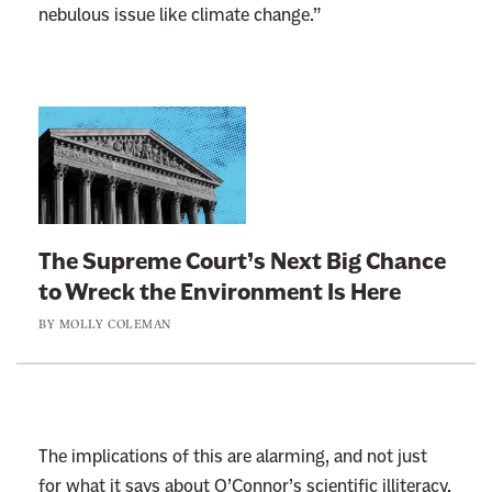
nebulous issue like climate change.”
L
i
n
k
t
The Supreme Court’s Next Big Chance
o
to Wreck the Environment Is Here
:
BY
MOLLY COLEMAN
T
h
e
S
u
The implications of this are alarming, and not just
p
for what it says about O’Connor’s scientific illiteracy.