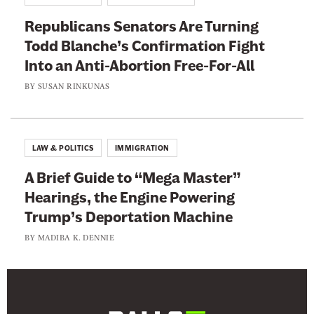
s
Republicans Senators Are Turning
R
Todd Blanche’s Confirmation Fight
a
Into an Anti-Abortion Free-For-All
c
i
BY
SUSAN RINKUNAS
s
t
M
LAW & POLITICS
IMMIGRATION
a
A Brief Guide to “Mega Master”
p
Hearings, the Engine Powering
Trump’s Deportation Machine
BY
MADIBA K. DENNIE