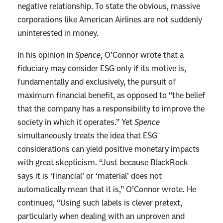
negative relationship. To state the obvious, massive
corporations like American Airlines are not suddenly
uninterested in money.
In his opinion in
Spence
, O’Connor wrote that a
fiduciary may consider ESG only if its motive is,
fundamentally and exclusively, the pursuit of
maximum financial benefit, as opposed to “the belief
that the company has a responsibility to improve the
society in which it operates.” Yet
Spence
simultaneously treats the idea that ESG
considerations can yield positive monetary impacts
with great skepticism. “Just because BlackRock
says it is ‘financial’ or ‘material’ does not
automatically mean that it is,” O’Connor wrote. He
continued, “Using such labels is clever pretext,
particularly when dealing with an unproven and