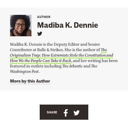
e
E
n
AUTHOR
Madiba K. Dennie
v
i
L
i
r
Madiba K. Dennie is the Deputy Editor and Senior
n
o
Contributor at Balls & Strikes. She is the author of
The
k
Originalism Trap: How Extremists Stole the Constitution and
t
n
o
How We the People Can Take it Back
, and her writing has been
m
M
featured in outlets including
The Atlantic
and
The
a
Washington Post
.
e
d
i
n
More by this Author
b
t
a
K
I
.
s
A
D
e
H
n
S
S
n
SHARE
e
n
c
h
h
i
r
h
a
a
e