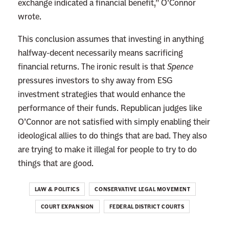
exchange indicated a financial benefit,” O’Connor
g
wrote.
C
This conclusion assumes that investing in anything
h
halfway-decent necessarily means sacrificing
a
financial returns. The ironic result is that
Spence
n
pressures investors to shy away from ESG
c
investment strategies that would enhance the
e
performance of their funds. Republican judges like
t
O’Connor are not satisfied with simply enabling their
o
ideological allies to do things that are bad. They also
W
are trying to make it illegal for people to try to do
r
things that are good.
e
c
LAW & POLITICS
CONSERVATIVE LEGAL MOVEMENT
k
t
COURT EXPANSION
FEDERAL DISTRICT COURTS
h