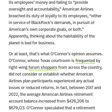
its employees’ money and failing to “provide
p
oversight and accountability,” American Airlines
o
breached its duty of loyalty to its employees, “either
r
in service of BlackRock’s demands, in pursuit of
a
American’s own corporate goals, or both.”
t
Apparently, thinking about the habitability of the
e
planet is bad for business.
P
o
Or at least, that’s what O’Connor’s opinion assumes.
w
O’Connor, whose Texas courtroom is
frequented
by
e
right-wing
forum shoppers
from across the country,
r
did not consider or establish whether American
F
Airlines plan participants experienced any actual
i
losses or reduced returns. In fact, between 2017 and
r
2022, the average American Airlines retirement
s
account balance
increased
from $426,206 to
t
$679,123. O’Connor speculated that a retirement