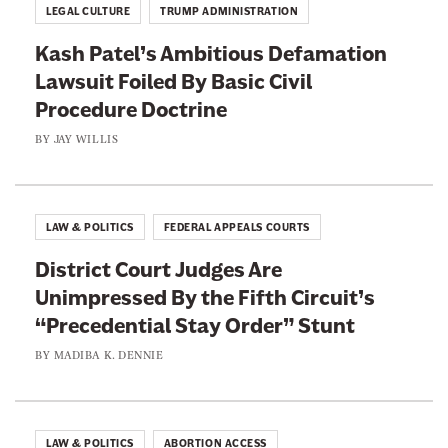
x
LEGAL CULTURE
TRUMP ADMINISTRATION
c
Kash Patel’s Ambitious Defamation
u
Lawsuit Foiled By Basic Civil
s
Procedure Doctrine
e
s
BY
JAY WILLIS
F
o
r
LAW & POLITICS
FEDERAL APPEALS COURTS
A
District Court Judges Are
l
Unimpressed By the Fifth Circuit’s
a
“Precedential Stay Order” Stunt
b
a
BY
MADIBA K. DENNIE
m
a
’
LAW & POLITICS
ABORTION ACCESS