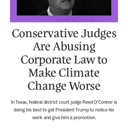
n
e
w
Conservative Judges
s
l
Are Abusing
e
Corporate Law to
t
t
Make Climate
e
r
Change Worse
In Texas, federal district court judge Reed O’Connor is
doing his best to get President Trump to notice his
work and give him a promotion.