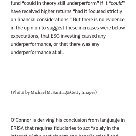
fund “could in theory still underperform” if it “
could
”
have received higher returns “had it focused strictly
on financial considerations.” But there is no evidence
in the opinion to suggest these increases were below
expectations, that ESG investing caused any
underperformance, or that there was any
underperformance at all.
(Photo by Michael M. Santiago/Getty Images)
O’Connor is deriving his conclusion from language in
ERISA that requires fiduciaries to act “solely in the