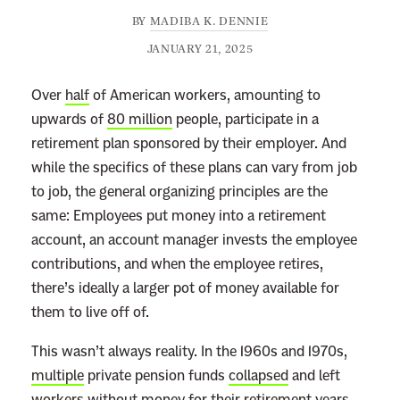
BY
MADIBA K. DENNIE
JANUARY 21, 2025
Over
half
of American workers, amounting to
upwards of
80 million
people, participate in a
retirement plan sponsored by their employer. And
while the specifics of these plans can vary from job
to job, the general organizing principles are the
same: Employees put money into a retirement
account, an account manager invests the employee
contributions, and when the employee retires,
there’s ideally a larger pot of money available for
them to live off of.
This wasn’t always reality. In the 1960s and 1970s,
multiple
private pension funds
collapsed
and left
workers without money for their retirement years.