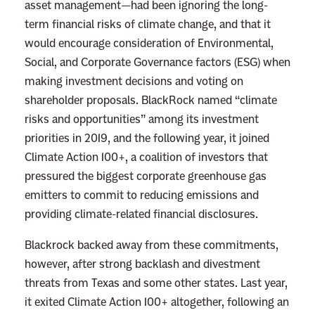
asset management—had been ignoring the long-
r
term financial risks of climate change, and that it
t
would encourage consideration of Environmental,
’
Social, and Corporate Governance factors (ESG) when
s
making investment decisions and voting on
C
shareholder proposals. BlackRock named “climate
o
risks and opportunities” among its investment
n
priorities in 2019, and the following year, it joined
s
Climate Action 100+, a coalition of investors that
e
pressured the biggest corporate greenhouse gas
r
emitters to commit to reducing emissions and
v
providing climate-related financial disclosures.
a
Blackrock backed away from these commitments,
t
however, after strong backlash and divestment
i
threats from Texas and some other states. Last year,
v
it exited Climate Action 100+ altogether, following an
e