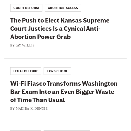
P
A
n
r
COURT REFORM
ABORTION ACCESS
g
S
o
a
The Push to Elect Kansas Supreme
u
c
i
Court Justices Is a Cynical Anti-
p
e
n
Abortion Power Grab
r
d
e
BY
JAY WILLIS
u
m
r
e
e
C
D
LEGAL CULTURE
LAW SCHOOL
o
o
Wi-Fi Fiasco Transforms Washington
u
c
Bar Exam Into an Even Bigger Waste
r
t
of Time Than Usual
t
r
’
BY
MADIBA K. DENNIE
i
s
n
E
e