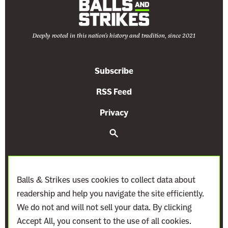
Deeply rooted in this nation's history and tradition, since 2021
Subscribe
RSS Feed
Privacy
S
e
a
r
c
h
Balls & Strikes uses cookies to collect data about
readership and help you navigate the site efficiently.
We do not and will not sell your data. By clicking
Accept All, you consent to the use of all cookies.