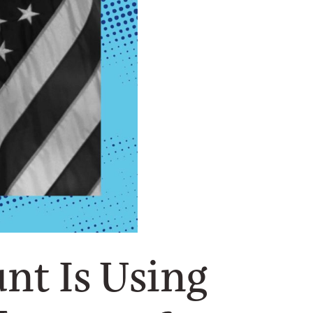
nt Is Using