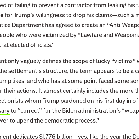
d of failing to prevent a contractor from leaking his t
e for Trump’s willingness to drop his claims—such 
tice Department has agreed to create an “Anti-Weap
eople who were victimized by “Lawfare and Weaponiz
at elected officials.”
 only vaguely defines the scope of lucky “victims” 
the settlement’s structure, the term appears to be a ca
mp likes, and who has at some point faced
some sort
r their actions. It almost certainly includes the more 
ctionists whom Trump pardoned on his first day in off
sary
to “correct” for the Biden administration’s “weap
wer to upend the democratic process.”
nt dedicates $1.776 billion—yes, like the year the De