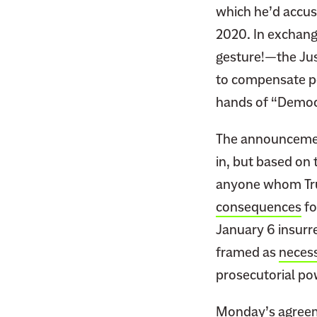
which he’d accuse
2020. In exchang
gesture!—the Jus
to compensate p
hands of “Democr
The announcement
in, but based on 
anyone whom Tru
consequences
fo
January 6 insurre
framed as
neces
prosecutorial po
Monday’s agreeme