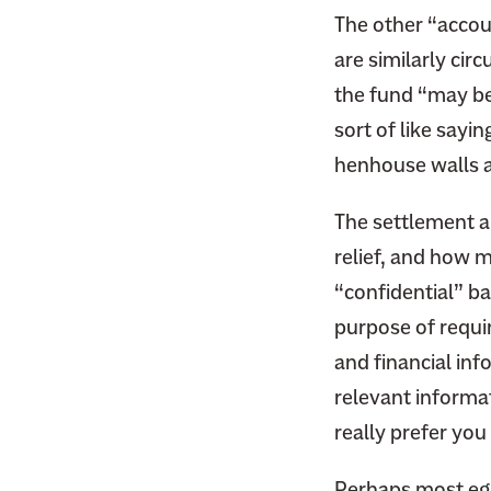
F
i
The other “accou
a
t
are similarly cir
c
t
the fund “may be 
e
e
b
sort of like sayin
r
o
henhouse walls 
o
k
The settlement a
relief, and how m
“confidential” b
purpose of requir
and financial in
relevant informa
really prefer you
Perhaps most egr