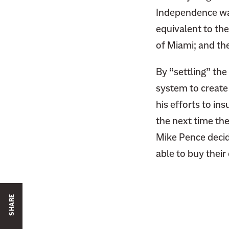
Independence was
equivalent to th
of Miami; and th
By “settling” the
system to create 
his efforts to in
the next time th
Mike Pence decide
able to buy thei
SHARE