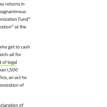
ax returns in
a magnanimous
onization Fund”
ation” at the
who get to cash
tch-all for
 of legal
than 1,500
ice, an act he
onization of
claration of