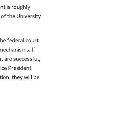
nt is roughly
of the University
the federal court
 mechanisms. If
ht are successful,
ice President
tion, they will be