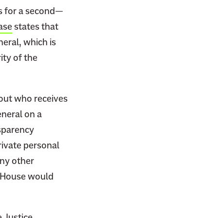
es for a second—
ase
states that
eral, which is
ity of the
bout who receives
eneral on a
nsparency
private personal
any other
e House would
 Justice