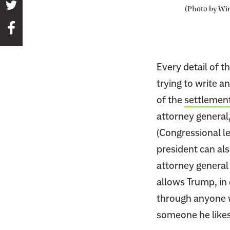
S
(Photo by Wi
h
S
a
h
r
a
e
Every detail of t
r
t
e
trying to write a
h
t
of the
settlemen
i
h
s
attorney general
i
p
(Congressional l
s
a
president can al
p
g
attorney general
a
e
g
allows Trump, in 
o
e
through anyone w
n
o
T
someone he likes
n
w