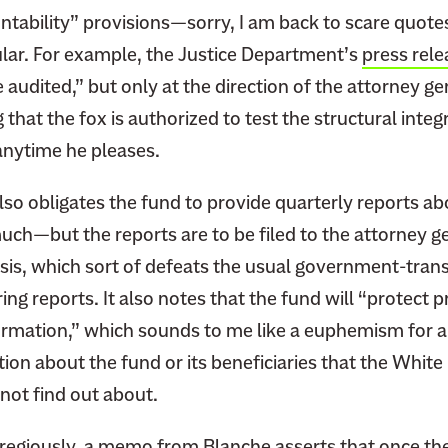
ntability” provisions—sorry, I am back to scare quot
cular. For example, the Justice Department’s
press rele
audited,” but only at the direction of the attorney gen
g that the fox is authorized to test the structural integr
anytime he pleases.
lso obligates the fund to provide quarterly reports a
uch—but the reports are to be filed to the attorney g
asis, which sort of defeats the usual government-tra
ing reports. It also notes that the fund will “protect 
formation,” which sounds to me like a euphemism for 
tion about the fund or its beneficiaries that the Whit
 not find out about.
egiously, a
memo
from Blanche asserts that once the