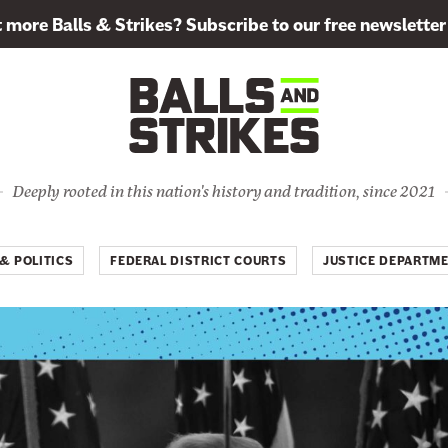
more Balls & Strikes? Subscribe to our free newsletter
Deeply rooted in this nation's history and tradition, since 2021
& POLITICS
FEDERAL DISTRICT COURTS
JUSTICE DEPARTM