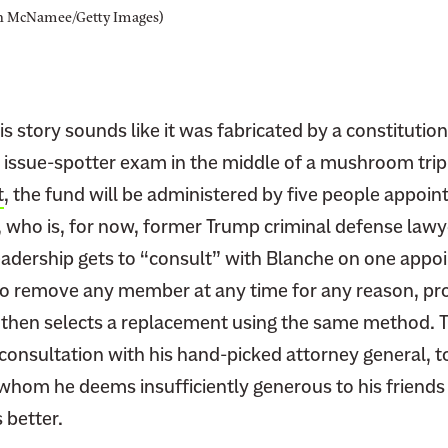
n McNamee/Getty Images)
his story sounds like it was fabricated by a constitutio
n issue-spotter exam in the middle of a mushroom trip
t
, the fund will be administered by five people appoin
, who is, for now, former Trump criminal defense law
eadership gets to “consult” with Blanche on one appo
so remove any member at any time for any reason, pro
 then selects a replacement using the same method. 
consultation with his hand-picked attorney general, to
hom he deems insufficiently generous to his friends u
 better.