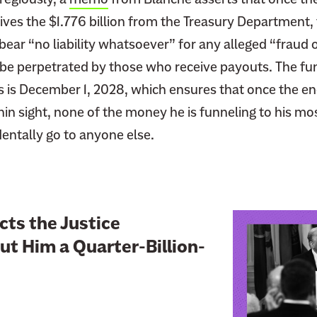
ves the $1.776 billion from the Treasury Department, 
ear “no liability whatsoever” for any alleged “fraud 
be perpetrated by those who receive payouts. The fun
s is December 1, 2028, which ensures that once the e
hin sight, none of the money he is funneling to his mos
identally go to anyone else.
L
ts the Justice
i
t Him a Quarter-Billion-
n
k
t
o