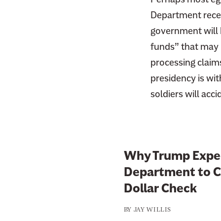
Department recei
government will b
funds” that may 
processing claim
presidency is wit
soldiers will acc
Why Trump Expec
Department to Cu
Dollar Check
BY
JAY WILLIS