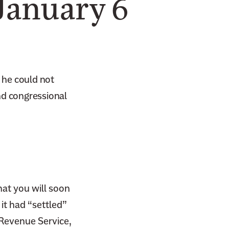
January 6
 he could not
nd congressional
hat you will soon
 it had “settled”
 Revenue Service,