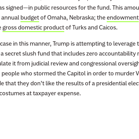
 signed—in public resources for the fund. This amou
e annual
budget
of Omaha, Nebraska; the
endowment
e
gross domestic product
of Turks and Caicos.
 case in this manner, Trump is attempting to leverage 
a secret slush fund that includes zero accountability
sulate it from judicial review and congressional oversig
e people who stormed the Capitol in order to murder V
 that they don’t like the results of a presidential elec
r costumes at taxpayer expense.