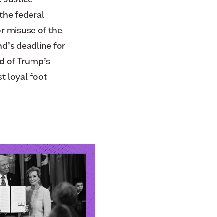
the federal
or misuse of the
d’s deadline for
nd of Trump’s
t loyal foot