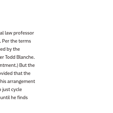
nal law professor
. Per the terms
ted by the
yer Todd Blanche.
intment.) But the
vided that the
This arrangement
 just cycle
ntil he finds