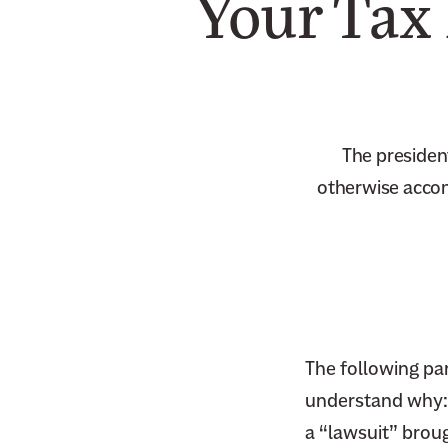
Your Tax
The presiden
otherwise accom
The following par
understand why:
a “lawsuit” brou