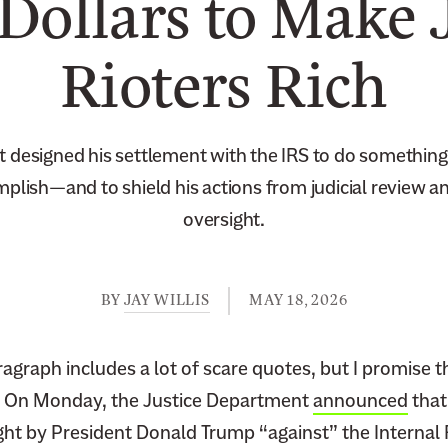
 Dollars to Make 
Rioters Rich
t designed his settlement with the IRS to do something
plish—and to shield his actions from judicial review a
oversight.
BY
JAY WILLIS
MAY 18, 2026
agraph includes a lot of scare quotes, but I promise t
 On Monday, the Justice Department
announced
that
ght by President Donald Trump “against” the Internal