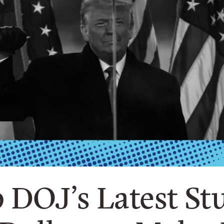
DOJ’s Latest Stu