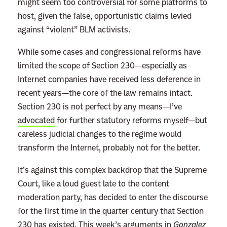
might seem too controversial for some platforms to
host, given the false, opportunistic claims levied
against “violent” BLM activists.
While some cases and congressional reforms have
limited the scope of Section 230—especially as
Internet companies have received less deference in
recent years—the core of the law remains intact.
Section 230 is not perfect by any means—I’ve
advocated
for further statutory reforms myself—but
careless judicial changes to the regime would
transform the Internet, probably not for the better.
It’s against this complex backdrop that the Supreme
Court, like a loud guest late to the content
moderation party, has decided to enter the discourse
for the first time in the quarter century that Section
230 has existed. This week’s arguments in
Gonzalez