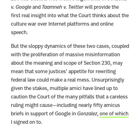
v. Google
and
Taamneh v. Twitter
will provide the
first real insight into what the Court thinks about the
culture war over Internet platforms and online
speech.
But the sloppy dynamics of these two cases, coupled
with the proliferation of massive misinformation
about the meaning and scope of Section 230, may
mean that some justices’ appetite for rewriting
federal law could make a real mess. Unsurprisingly
given the stakes, multiple amici have lined up to
caution the Court of the many pitfalls that a careless
ruling might cause—including nearly fifty amicus
briefs in support of Google in
Gonzalez
,
one of which
I signed on to.