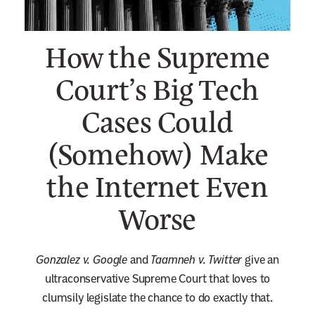
n
e
How the Supreme
w
s
Court’s Big Tech
l
Cases Could
e
t
(Somehow) Make
t
e
the Internet Even
r
Worse
Gonzalez
v. Google
and
Taamneh v. Twitter
give an
ultraconservative Supreme Court that loves to
clumsily legislate the chance to do exactly that.