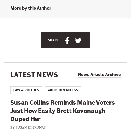
o
G
More by this Author
.
S
.
H
a
n
S
S
SHARE
s
h
h
'
s
a
a
T
w
r
r
i
e
e
t
LATEST NEWS
News Article Archive
t
t
t
e
h
h
r
LAW & POLITICS
ABORTION ACCESS
p
i
i
a
Susan Collins Reminds Maine Voters
g
s
s
e
Just How Easily Brett Kavanaugh
p
p
a
t
Duped Her
a
a
@
g
g
d
BY
SUSAN RINKUNAS