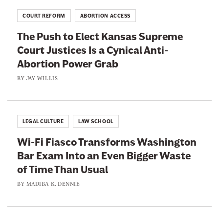
COURT REFORM
ABORTION ACCESS
The Push to Elect Kansas Supreme
Court Justices Is a Cynical Anti-
Abortion Power Grab
BY
JAY WILLIS
LEGAL CULTURE
LAW SCHOOL
Wi-Fi Fiasco Transforms Washington
Bar Exam Into an Even Bigger Waste
of Time Than Usual
BY
MADIBA K. DENNIE