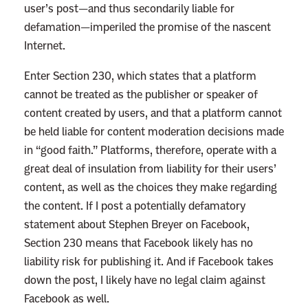
user’s post—and thus secondarily liable for
defamation—imperiled the promise of the nascent
Internet.
Enter Section 230, which states that a platform
cannot be treated as the publisher or speaker of
content created by users, and that a platform cannot
be held liable for content moderation decisions made
in “good faith.” Platforms, therefore, operate with a
great deal of insulation from liability for their users’
content, as well as the choices they make regarding
the content. If I post a potentially defamatory
statement about Stephen Breyer on Facebook,
Section 230 means that Facebook likely has no
liability risk for publishing it. And if Facebook takes
down the post, I likely have no legal claim against
Facebook as well.