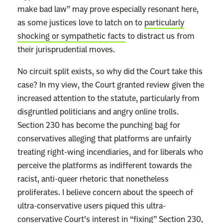
make bad law” may prove especially resonant here,
as some justices love to latch on to
particularly
shocking or sympathetic facts
to distract us from
their jurisprudential moves.
No circuit split exists, so why did the Court take this
case? In my view, the Court granted review given the
increased attention to the statute, particularly from
disgruntled politicians and angry online trolls.
Section 230 has become the punching bag for
conservatives alleging that platforms are unfairly
treating right-wing incendiaries, and for liberals who
perceive the platforms as indifferent towards the
racist, anti-queer rhetoric that nonetheless
proliferates. I believe concern about the speech of
ultra-conservative users piqued this ultra-
conservative Court’s interest in “fixing” Section 230,