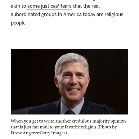
akin to
some justices’ fears
that the real
subordinated groups in America today are religious
people.
When you get to write another credulous majority opinion
that is just fan mail to your favorite religion (Photo by
Drew Angerer/Getty Images)