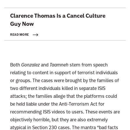
L
Clarence Thomas Is a Cancel Culture
i
Guy Now
n
k
READ MORE
t
o
:
Both
Gonzalez
and
Taamneh
stem from speech
R
relating to content in support of terrorist individuals
e
or groups. The cases were brought by the families of
a
two different individuals killed in separate ISIS
d
attacks; the families allege that the platforms could
m
be held liable under the Anti-Terrorism Act for
o
recommending ISIS videos to users. These events are
r
objectively horrible, but they are also extremely
e
atypical in Section 230 cases. The mantra “bad facts