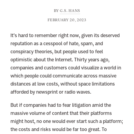
BY
G.S. HANS
FEBRUARY 20, 2023
It’s hard to remember right now, given its deserved
reputation as a cesspool of hate, spam, and
conspiracy theories, but people used to feel
optimistic about the Internet. Thirty years ago,
companies and customers could visualize a world in
which people could communicate across massive
distances at low costs, without space limitations
afforded by newsprint or radio waves.
But if companies had to fear litigation amid the
massive volume of content that their platforms
might host, no one would ever start such a platform;
the costs and risks would be far too great. To