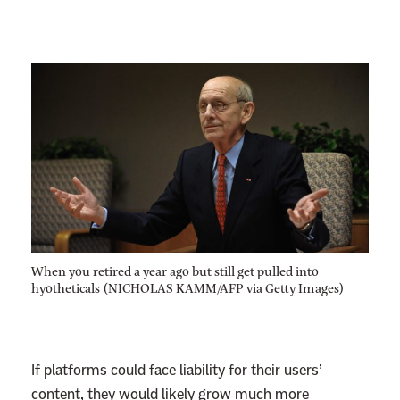
When you retired a year ago but still get pulled into
hyotheticals (NICHOLAS KAMM/AFP via Getty Images)
If platforms could face liability for their users’
content, they would likely grow much more