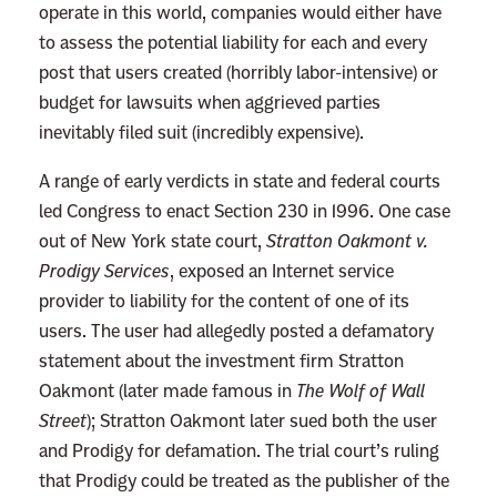
operate in this world, companies would either have
to assess the potential liability for each and every
post that users created (horribly labor-intensive) or
budget for lawsuits when aggrieved parties
inevitably filed suit (incredibly expensive).
A range of early verdicts in state and federal courts
led Congress to enact Section 230 in 1996. One case
out of New York state court,
Stratton Oakmont v.
Prodigy Services
, exposed an Internet service
provider to liability for the content of one of its
users. The user had allegedly posted a defamatory
statement about the investment firm Stratton
Oakmont (later made famous in
The Wolf of Wall
Street
); Stratton Oakmont later sued both the user
and Prodigy for defamation. The trial court’s ruling
that Prodigy could be treated as the publisher of the