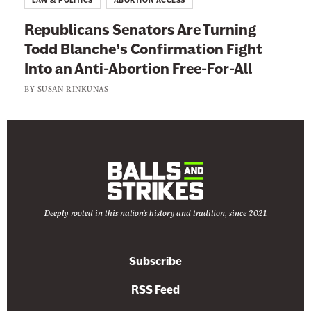
LAW & POLITICS
ABORTION ACCESS
Republicans Senators Are Turning
Todd Blanche’s Confirmation Fight
Into an Anti-Abortion Free-For-All
BY
SUSAN RINKUNAS
Deeply rooted in this nation's history and tradition, since 2021
Subscribe
RSS Feed