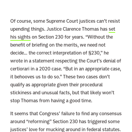
Of course, some Supreme Court justices can’t resist
upending things. Justice Clarence Thomas has
set
his sights
on Section 230 for years. “Without the
benefit of briefing on the merits, we need not
decide… the correct interpretation of §230,” he
wrote in a statement respecting the Court’s denial of
certiorari in a 2020 case. “But in an appropriate case,
it behooves us to do so.” These two cases don’t
qualify as appropriate given their procedural
stickiness and unusual facts, but that likely won’t
stop Thomas from having a good time.
It seems that Congress’ failure to find any consensus
around “reforming” Section 230 has triggered some
justices’ love for mucking around in federal statutes.