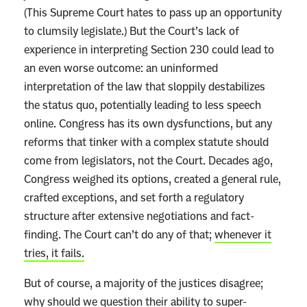
(This Supreme Court hates to pass up an opportunity
to clumsily legislate.) But the Court’s lack of
experience in interpreting Section 230 could lead to
an even worse outcome: an uninformed
interpretation of the law that sloppily destabilizes
the status quo, potentially leading to less speech
online. Congress has its own dysfunctions, but any
reforms that tinker with a complex statute should
come from legislators, not the Court. Decades ago,
Congress weighed its options, created a general rule,
crafted exceptions, and set forth a regulatory
structure after extensive negotiations and fact-
finding. The Court can’t do any of that;
whenever it
tries, it fails.
But of course, a majority of the justices disagree;
why should we question their ability to super-