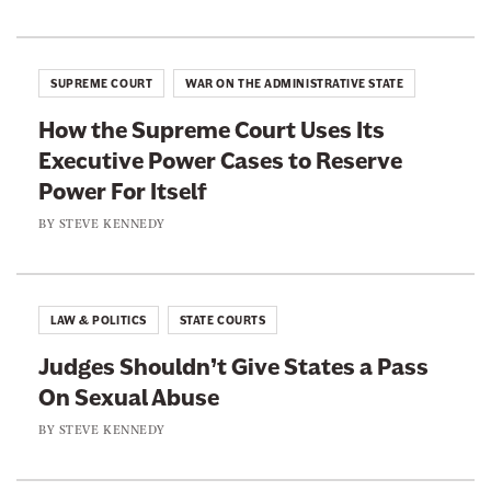
i
e
e
s
p
o
o
o
n
n
s
SUPREME COURT
WAR ON THE ADMINISTRATIVE STATE
i
F
T
t
How the Supreme Court Uses Its
a
w
i
v
Executive Power Cases to Reserve
c
i
e
Power For Itself
e
t
b
t
BY
STEVE KENNEDY
o
e
o
r
k
LAW & POLITICS
STATE COURTS
Judges Shouldn’t Give States a Pass
On Sexual Abuse
BY
STEVE KENNEDY