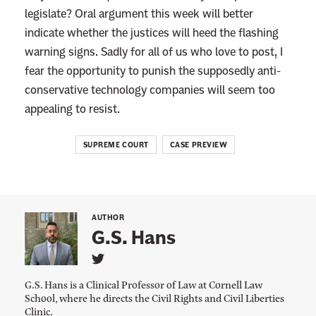
legislate? Oral argument this week will better
indicate whether the justices will heed the flashing
warning signs. Sadly for all of us who love to post, I
fear the opportunity to punish the supposedly anti-
conservative technology companies will seem too
appealing to resist.
SUPREME COURT
CASE PREVIEW
AUTHOR
G.S. Hans
L
i
G.S. Hans is a Clinical Professor of Law at Cornell Law
n
School, where he directs the Civil Rights and Civil Liberties
k
Clinic.
t