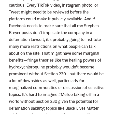
cautious. Every TikTok video, Instagram photo, or
Tweet might need to be reviewed before the
platform could make it publicly available. And if
Facebook needs to make sure that all my Stephen
Breyer posts don’t implicate the company in a
defamation lawsuit, it’s probably going to institute
many more restrictions on what people can talk
about on the site. That might have some marginal
benefits—fringe theories like the healing powers of
hydroxychloroquine probably wouldn’t become
prominent without Section 230—but there would be
a lot of downsides as well, particularly for
marginalized communities or discussion of sensitive
topics. It’s hard to imagine #MeToo taking off in a
world without Section 230 given the potential for
defamation liability; topics like Black Lives Matter