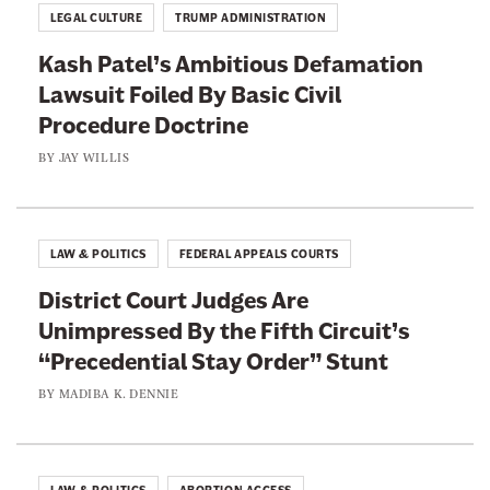
LEGAL CULTURE
TRUMP ADMINISTRATION
Kash Patel’s Ambitious Defamation
Lawsuit Foiled By Basic Civil
Procedure Doctrine
BY
JAY WILLIS
LAW & POLITICS
FEDERAL APPEALS COURTS
District Court Judges Are
Unimpressed By the Fifth Circuit’s
“Precedential Stay Order” Stunt
BY
MADIBA K. DENNIE