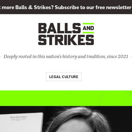
more Balls & Strikes? Subscribe to our free newsletter
Deeply rooted in this nation's history and tradition, since 2021
LEGAL CULTURE