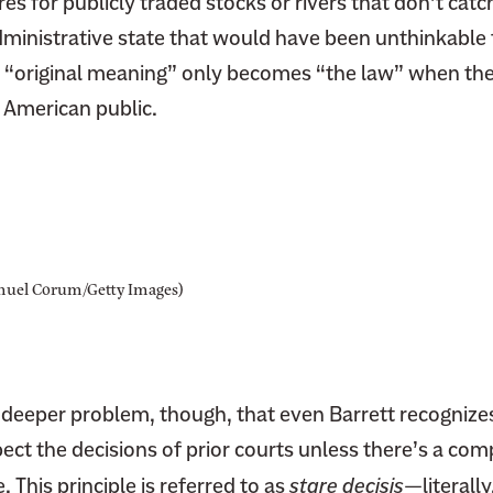
es for publicly traded stocks or rivers that don’t catch
dministrative state that would have been unthinkable 
e “original meaning” only becomes “the law” when th
g American public.
muel Corum/Getty Images)
, deeper problem, though, that even Barrett recognize
ct the decisions of prior courts unless there’s a com
 This principle is referred to as
stare decisis
—literally