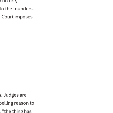
 on fire,
to the founders.
e Court imposes
s. Judges are
pelling reason to
, “the thing has