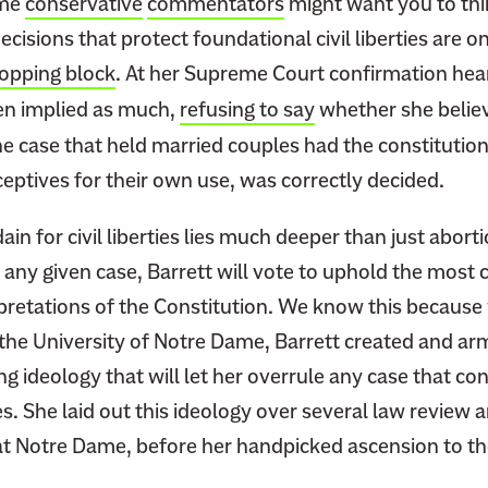
ome
conservative
commentators
might want you to th
isions that protect foundational civil liberties are o
hopping block
. At her Supreme Court confirmation hea
en implied as much,
refusing to say
whether she belie
he case that held married couples had the constitutiona
eptives for their own use, was correctly decided.
ain for civil liberties lies much deeper than just abort
 any given case, Barrett will vote to uphold the most 
rpretations of the Constitution. We know this because
 the University of Notre Dame, Barrett created and ar
ng ideology that will let her overrule any case that con
s. She laid out this ideology over several law review a
at Notre Dame, before her handpicked ascension to 