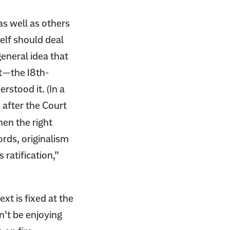
as well as others
elf should deal
general idea that
t—the 18th-
stood it. (In a
 after the Court
hen the right
rds, originalism
 ratification,”
ext is fixed at the
n’t be enjoying