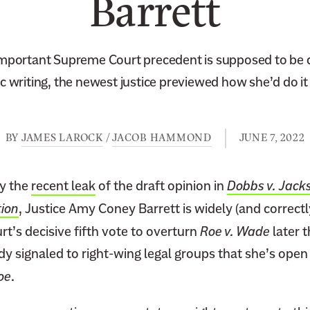
Barrett
mportant Supreme Court precedent is supposed to be dif
 writing, the newest justice previewed how she’d do i
BY
JAMES LAROCK
/
JACOB HAMMOND
JUNE 7, 2022
y the
recent leak
of the draft opinion in
Dobbs v. Jac
ion
, Justice Amy Coney Barrett is widely (and correctl
t’s decisive fifth vote to overturn
Roe v. Wade
later 
dy signaled to right-wing legal groups that she’s open 
oe
.