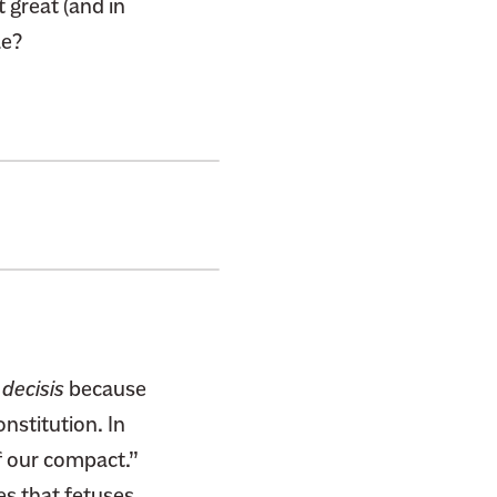
t great (and in
le?
 decisis
because
nstitution. In
f our compact.”
es
that fetuses