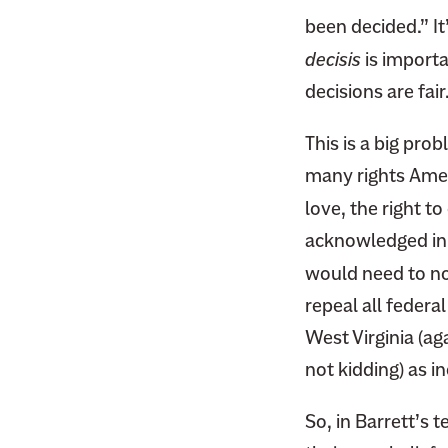
F
i
been decided.” It
a
t
decisis
is importa
c
t
e
decisions are fair
e
b
r
This is a big pro
o
o
many rights Amer
k
love, the right t
acknowledged in m
would need to no
repeal all federal
West Virginia (ag
not kidding) as i
So, in Barrett’s t