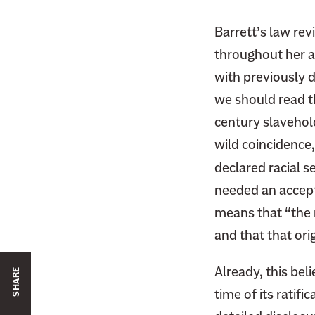
Barrett’s law re
throughout her a
with previously d
we should read t
century slavehold
wild coincidence,
declared racial s
needed an accepta
means that “the me
and that that ori
Already, this beli
SHARE
time of its ratif