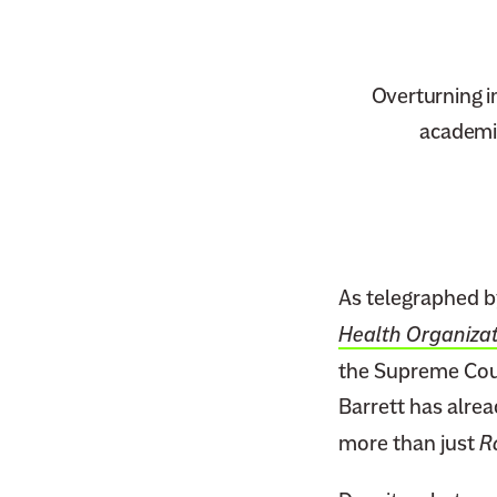
Overturning i
academic
As telegraphed b
Health Organizat
the Supreme Cour
Barrett has alrea
more than just
R