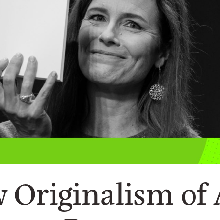
w Originalism of