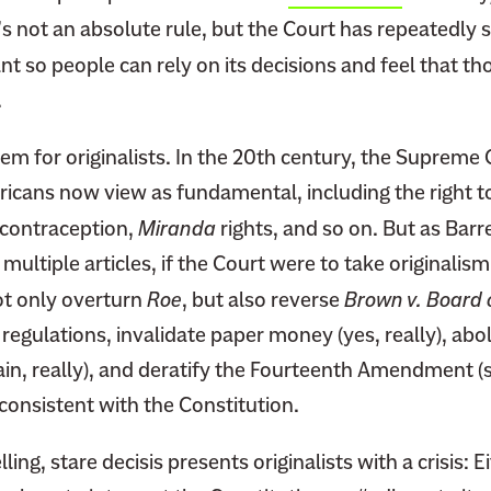
’s not an absolute rule, but the Court has repeatedly 
nt so people can rely on its decisions and feel that th
.
blem for originalists. In the 20th century, the Supreme
icans now view as fundamental, including the right 
o contraception,
Miranda
rights, and so on. But as Barr
ultiple articles, if the Court were to take originalism
t only overturn
Roe
, but also reverse
Brown v. Board 
 regulations, invalidate paper money (yes, really), abol
ain, really), and deratify the Fourteenth Amendment (s
nconsistent with the Constitution.
elling, stare decisis presents originalists with a crisis: