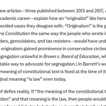
view articles—three published between 2013 and 2017, 
cademic career—explain how an “originalist” like hers
ecided cases they disagree with. “Originalism” is the 
he Constitution the same way the people who wrote i
ers, genocidaires, and tax resisters—would have under
 originalism gained prominence in conservative circles
egregation unlawful in
Brown v. Board of Education
, w
ble way to advocate for segregation.) In Barrett’s wo
aning of constitutional text is fixed at the time of its
ginal meaning “is law” even today.
ef defies reality. If “the meaning of the constitutional t
ication” and that meaning is the law, then people would