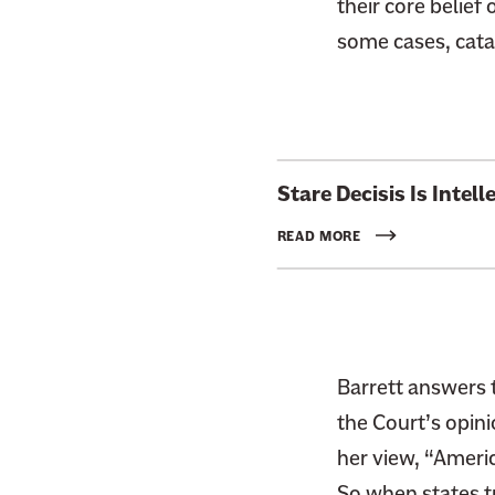
their core belief 
some cases, catas
L
Stare Decisis Is Intel
i
n
READ MORE
k
t
o
:
R
Barrett answers 
e
the Court’s opini
a
her view, “Americ
d
So when states t