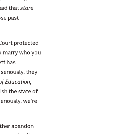
said that
stare
ose past
 Court protected
to marry who you
ett has
 seriously, they
of Education,
ish the state of
eriously, we’re
 Either abandon