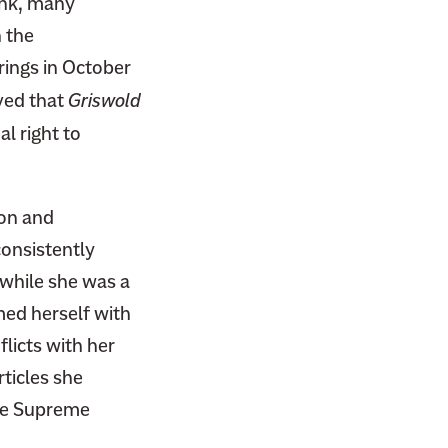
ink, many
n the
rings in October
ved that
Griswold
l right to
ion and
consistently
 while she was a
med herself with
flicts with her
rticles she
the Supreme