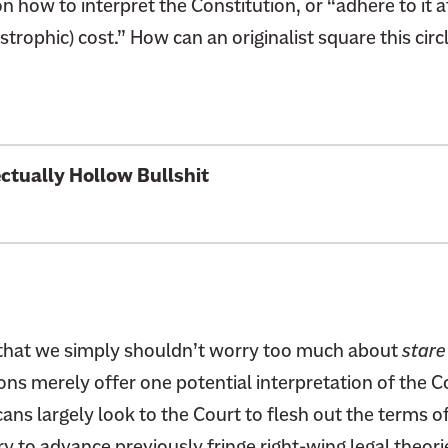
on how to interpret the Constitution, or “adhere to it a
trophic) cost.” How can an originalist square this circ
lectually
Hollow Bullshit
that we simply shouldn’t worry too much about
stare
ons merely offer one potential interpretation of the Co
ans largely look to the Court to flesh out the terms o
ry to advance
previously fringe right-wing legal theori