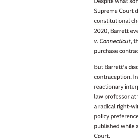
Despite what s
Supreme Court dec
constitutional c
2020, Barrett ev
v. Connecticut
, t
purchase contrac
But Barrett’s disd
contraception. In
reactionary inte
law professor at
a radical right-wi
policy preference
published while 
Court.