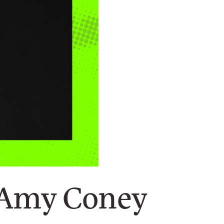
 Amy Coney