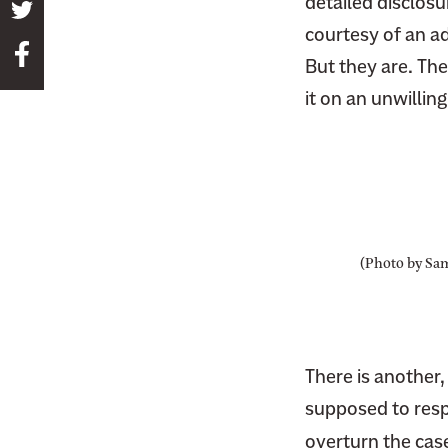
detailed disclosur
S
courtesy of an a
h
S
a
But they are. Th
h
r
it on an unwillin
a
e
r
t
e
h
t
i
h
s
i
p
(Photo by Sa
s
a
p
g
a
e
g
o
There is another
e
n
o
supposed to respe
T
n
overturn the case.
w