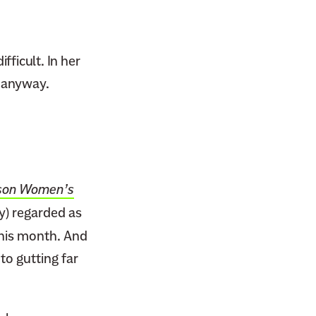
ficult. In her
t anyway.
kson Women’s
y) regarded as
this month. And
to gutting far