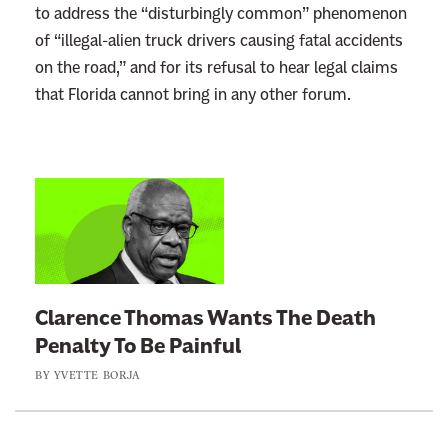
to address the “disturbingly common” phenomenon
of “illegal-alien truck drivers causing fatal accidents
on the road,” and for its refusal to hear legal claims
that Florida cannot bring in any other forum.
L
i
n
k
t
Clarence Thomas Wants The Death
o
Penalty To Be Painful
:
BY
YVETTE BORJA
C
l
a