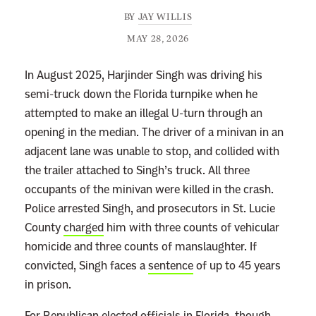
BY
JAY WILLIS
MAY 28, 2026
In August 2025, Harjinder Singh was driving his
semi-truck down the Florida turnpike when he
attempted to make an illegal U-turn through an
opening in the median. The driver of a minivan in an
adjacent lane was unable to stop, and collided with
the trailer attached to Singh’s truck. All three
occupants of the minivan were killed in the crash.
Police arrested Singh, and prosecutors in St. Lucie
County
charged
him with three counts of vehicular
homicide and three counts of manslaughter. If
convicted, Singh faces a
sentence
of up to 45 years
in prison.
For Republican elected officials in Florida, though,