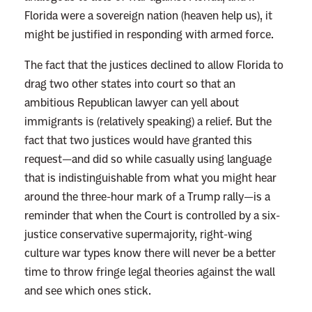
B
Florida were a sovereign nation (heaven help us), it
e
might be justified in responding with armed force.
P
a
The fact that the justices declined to allow Florida to
i
drag two other states into court so that an
n
ambitious Republican lawyer can yell about
f
immigrants is (relatively speaking) a relief. But the
u
fact that two justices would have granted this
l
request—and did so while casually using language
that is indistinguishable from what you might hear
around the three-hour mark of a Trump rally—is a
reminder that when the Court is controlled by a six-
justice conservative supermajority, right-wing
culture war types know there will never be a better
time to throw fringe legal theories against the wall
and see which ones stick.