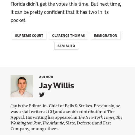
Florida didn’t get the votes this time. But next time,
it can be pretty confident that it has two in its
pocket.
SUPREME COURT
CLARENCE THOMAS
IMMIGRATION
SAM ALITO
AUTHOR
Jay Willis
L
i
Jay is the Editor-in-Chief of Balls & Strikes. Previously, he
n
was a staff writer at GQ and a senior contributor to The
k
Appeal. His writing has appeared in
The New York Times
,
The
t
o
Washington Post
,
The Atlantic
, Slate, Defector, and Fast
J
Company, among others.
a