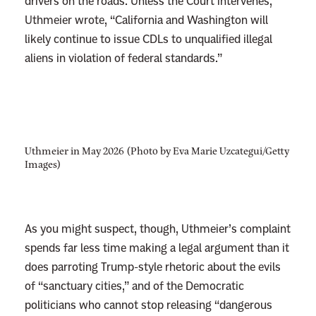
drivers on the roads. Unless the Court intervenes,
Uthmeier wrote, “California and Washington will
likely continue to issue CDLs to unqualified illegal
aliens in violation of federal standards.”
Uthmeier in May 2026 (Photo by Eva Marie Uzcategui/Getty
Images)
As you might suspect, though, Uthmeier’s complaint
spends far less time making a legal argument than it
does parroting Trump-style rhetoric about the evils
of “sanctuary cities,” and of the Democratic
politicians who cannot stop releasing “dangerous