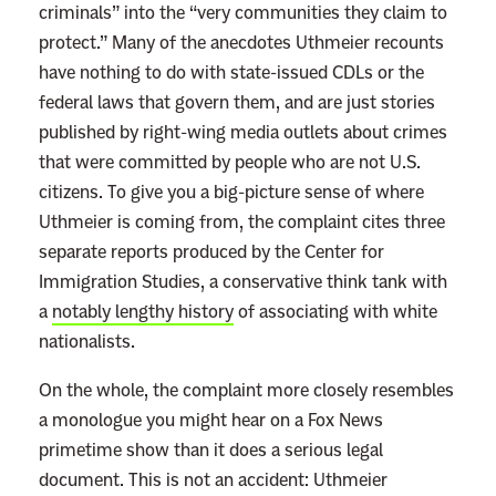
criminals” into the “very communities they claim to
protect.” Many of the anecdotes Uthmeier recounts
have nothing to do with state-issued CDLs or the
federal laws that govern them, and are just stories
published by right-wing media outlets about crimes
that were committed by people who are not U.S.
citizens. To give you a big-picture sense of where
Uthmeier is coming from, the complaint cites three
separate reports produced by the Center for
Immigration Studies, a conservative think tank with
a
notably lengthy history
of associating with white
nationalists.
On the whole, the complaint more closely resembles
a monologue you might hear on a Fox News
primetime show than it does a serious legal
document. This is not an accident: Uthmeier