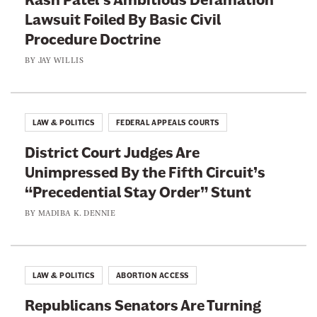
L
l
Lawsuit Foiled By Basic Civil
i
i
Procedure Doctrine
e
v
A
BY
JAY WILLIS
e
n
r
y
M
m
LAW & POLITICS
FEDERAL APPEALS COURTS
a
o
i
District Court Judges Are
r
l
Unimpressed By the Fifth Circuit’s
e
t
“Precedential Stay Order” Stunt
o
BY
MADIBA K. DENNIE
B
l
a
LAW & POLITICS
ABORTION ACCESS
c
k
Republicans Senators Are Turning