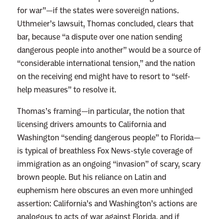
for war”—if the states were sovereign nations.
h
Uthmeier’s lawsuit, Thomas concluded, clears that
e
bar, because “a dispute over one nation sending
D
dangerous people into another” would be a source of
e
“considerable international tension,” and the nation
a
on the receiving end might have to resort to “self-
t
help measures” to resolve it.
h
P
Thomas’s framing—in particular, the notion that
e
licensing drivers amounts to California and
n
Washington “sending dangerous people” to Florida—
a
is typical of breathless Fox News-style coverage of
l
immigration as an ongoing “invasion” of scary, scary
t
brown people. But his reliance on Latin and
y
euphemism here obscures an even more unhinged
T
assertion: California’s and Washington’s actions are
o
analogous to acts of war against Florida, and if