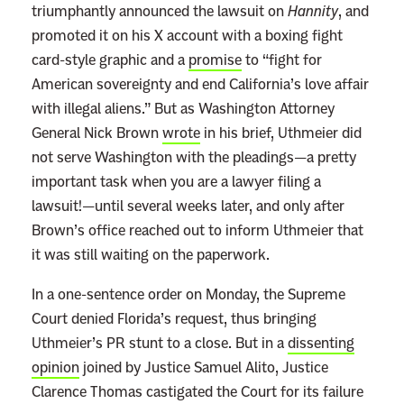
triumphantly announced the lawsuit on
Hannity
, and
promoted it on his X account with a boxing fight
card-style graphic and a
promise
to “fight for
American sovereignty and end California’s love affair
with illegal aliens.” But as Washington Attorney
General Nick Brown
wrote
in his brief, Uthmeier did
not serve Washington with the pleadings—a pretty
important task when you are a lawyer filing a
lawsuit!—until several weeks later, and only after
Brown’s office reached out to inform Uthmeier that
it was still waiting on the paperwork.
In a one-sentence order on Monday, the Supreme
Court denied Florida’s request, thus bringing
Uthmeier’s PR stunt to a close. But in a
dissenting
opinion
joined by Justice Samuel Alito, Justice
Clarence Thomas castigated the Court for its failure