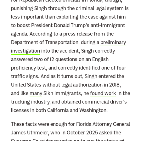
punishing Singh through the criminal legal system is
less important than exploiting the case against him
to boost President Donald Trump’s anti-immigrant
agenda. According to a press release from the
Department of Transportation, during a
preliminary
investigation
into the accident, Singh correctly
answered two of 12 questions on an English
proficiency test, and correctly identified one of four
traffic signs. And as it turns out, Singh entered the
United States without legal authorization in 2018,
and like
many
Sikh immigrants, he
found work
in the
trucking industry, and obtained commercial driver’s
licenses in both California and Washington.
These facts were enough for Florida Attorney General
James Uthmeier, who in October 2025 asked the