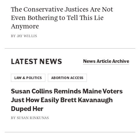
h
u
The Conservative Justices Are Not
C
i
C
Even Bothering to Tell This Lie
o
s
a
Anymore
n
M
n
s
o
BY
JAY WILLIS
’
e
v
t
r
i
F
v
LATEST NEWS
e
News Article Archive
i
a
B
l
t
e
LAW & POLITICS
ABORTION ACCESS
e
i
f
T
Susan Collins Reminds Maine Voters
v
o
o
Just How Easily Brett Kavanaugh
e
r
r
Duped Her
J
e
t
u
BY
SUSAN RINKUNAS
S
s
u
t
i