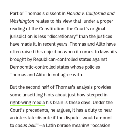
r
e
Part of Thomas’s dissent in
Florida v. California and
n
Washington
relates to his view that, under a proper
c
reading of the Constitution, the Court’s original
e
jurisdiction is less “discretionary” than the justices
T
have made it. In recent years, Thomas and Alito have
h
often raised this
objection
when it comes to lawsuits
o
brought by Republican-controlled states against
m
Democratic-controlled states whose policies
a
Thomas and Alito do not agree with.
s
But the second half of Thomas’s analysis provides
W
some unsettling hints about just how
steeped in
a
right-wing media
his brain is these days. Under the
n
Court’s precedents, he argues, it has a duty to hear
t
an interstate dispute if the dispute “would amount
s
to
casus belli
”—a Latin phrase meaning “occasion
T