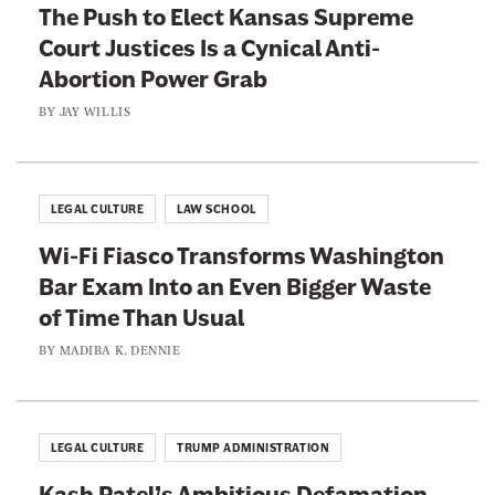
a
The Push to Elect Kansas Supreme
h
r
Court Justices Is a Cynical Anti-
e
r
Abortion Power Grab
r
i
i
BY
JAY WILLIS
e
n
r
g
s
t
LEGAL CULTURE
LAW SCHOOL
W
o
h
Wi-Fi Fiasco Transforms Washington
T
o
Bar Exam Into an Even Bigger Waste
e
W
of Time Than Usual
l
o
l
BY
MADIBA K. DENNIE
n
T
’
h
t
i
LEGAL CULTURE
TRUMP ADMINISTRATION
D
s
e
Kash Patel’s Ambitious Defamation