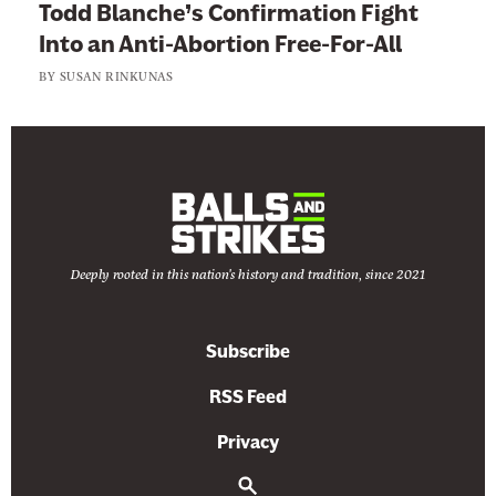
P
Todd Blanche’s Confirmation Fight
e
Into an Anti-Abortion Free-For-All
o
BY
SUSAN RINKUNAS
p
l
e
Deeply rooted in this nation's history and tradition, since 2021
Subscribe
RSS Feed
Privacy
S