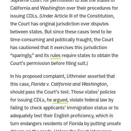
Supreme Court for permission to sue the states of
California and Washington over their procedures for
issuing CDLs. (Under Article III of the Constitution,
the Court has original jurisdiction over disputes
between states. But since these cases tend to be
time-consuming and politically fraught, the Court
has cautioned that it exercises this jurisdiction
“sparingly,” and its
rules
require states to obtain the
Court’s permission before filing suit.)
In his proposed complaint, Uthmeier asserted that
this case,
Florida v. California and Washington
,
should pass the Court’s test. Those states’ policies
for issuing CDLs, he
argued
, violate federal law by
failing to check applicants’ immigration status or to
adequately test their English proficiency, which in
turn endangers residents of Florida by putting unsafe