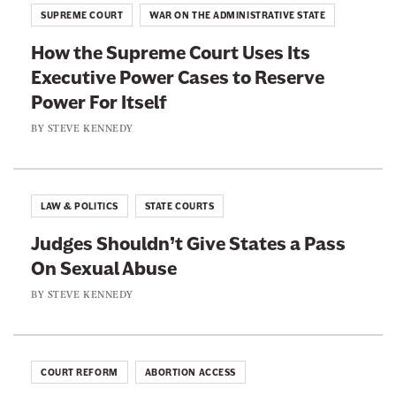
i
SUPREME COURT
WAR ON THE ADMINISTRATIVE STATE
t
c
s
How the Supreme Court Uses Its
e
A
Executive Power Cases to Reserve
s
g
Power For Itself
A
a
r
BY
STEVE KENNEDY
i
e
n
N
s
o
LAW & POLITICS
STATE COURTS
t
t
P
Judges Shouldn’t Give States a Pass
E
o
On Sexual Abuse
v
s
e
BY
STEVE KENNEDY
t
n
a
B
l
o
COURT REFORM
ABORTION ACCESS
C
t