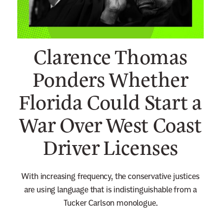
n
e
w
Clarence Thomas
s
l
Ponders Whether
e
Florida Could Start a
t
t
War Over West Coast
e
r
Driver Licenses
With increasing frequency, the conservative justices
are using language that is indistinguishable from a
Tucker Carlson monologue.