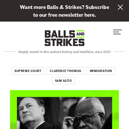
L
Want more Balls & Strikes? Subscribe
i
to our free newsletter here.
n
Skip to content
k
S
C
t
i
l
o
t
o
s
Deeply rooted in this nation's history and tradition, since 2021
e
s
u
M
e
b
e
M
SUPREME COURT
CLARENCE THOMAS
IMMIGRATION
s
n
e
c
SAM ALITO
u
n
r
u
i
b
e
t
o