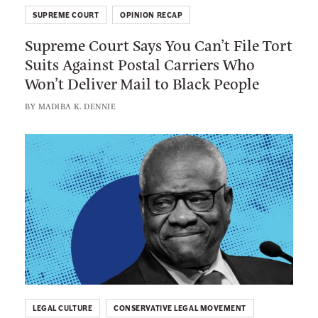
u
C
SUPREME COURT
OPINION RECAP
p
r
Supreme Court Says You Can’t File Tort
r
e
Suits Against Postal Carriers Who
e
n
Won’t Deliver Mail to Black People
m
s
e
BY
MADIBA K. DENNIE
h
C
a
o
L
w
u
i
H
r
n
a
t
k
s
S
t
S
a
o
e
y
:
e
s
T
n
Y
h
T
o
LEGAL CULTURE
CONSERVATIVE LEGAL MOVEMENT
e