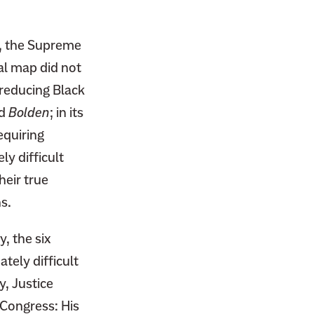
r, the Supreme
ral map did not
 reducing Black
ed
Bolden
; in its
equiring
y difficult
heir true
s.
, the six
tely difficult
y, Justice
 Congress: His