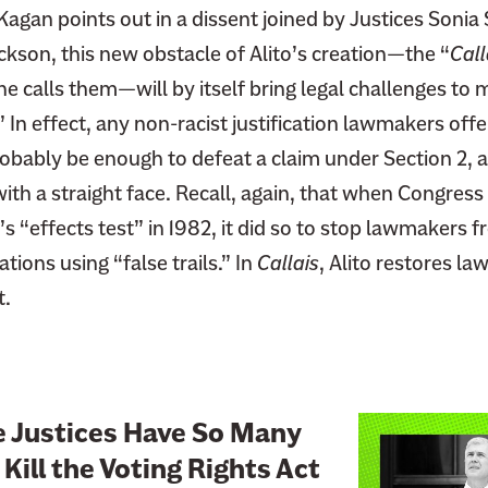
 Kagan points out in a dissent joined by Justices Soni
kson, this new obstacle of Alito’s creation—the “
Call
e calls them—will by itself bring legal challenges to 
” In effect, any non-racist justification lawmakers offe
obably be enough to defeat a claim under Section 2, a
ith a straight face. Recall, again, that when Congress
’s “effects test” in 1982, it did so to stop lawmakers 
ations using “false trails.” In
Callais
, Alito restores la
t.
L
e Justices Have So Many
i
Kill the Voting Rights Act
n