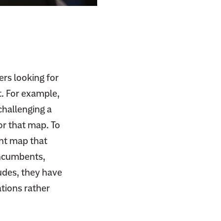
ers looking for
t. For example,
challenging a
or that map. To
ent map that
 incumbents,
ludes, they have
ations rather