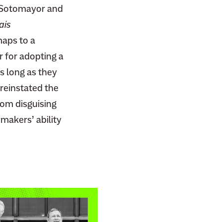
a Sotomayor and
ais
maps to a
r for adopting a
s long as they
 reinstated the
from disguising
wmakers’ ability