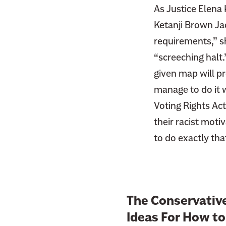
As Justice Elena
Ketanji Brown Jac
requirements,” sh
“screeching halt.
given map will pr
manage to do it w
Voting Rights Act
their racist motiv
to do exactly tha
The Conservativ
Ideas For How to 