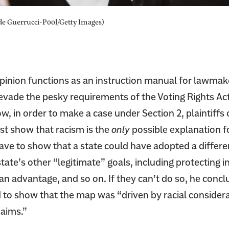
e Guerrucci-Pool/Getty Images)
opinion functions as an instruction manual for lawmak
 evade the pesky requirements of the Voting Rights Ac
ow, in order to make a case under Section 2, plaintiffs 
st show that racism is the
only
possible explanation f
have to show that a state could have adopted a differ
state’s other “legitimate” goals, including protecting
an advantage, and so on. If they can’t do so, he conc
d to show that the map was “driven by racial consider
 aims.”