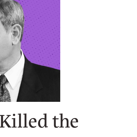
Killed the