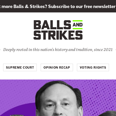
more Balls & Strikes? Subscribe to our free newsletter
Deeply rooted in this nation's history and tradition, since 2021
SUPREME COURT
OPINION RECAP
VOTING RIGHTS