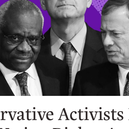
rvative Activists 