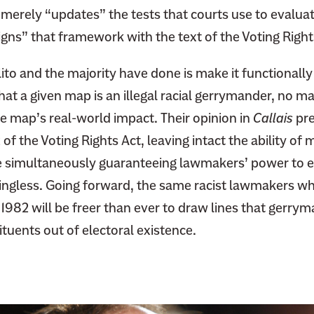
 merely “updates” the tests that courts use to evaluat
igns” that framework with the text of the Voting Right
Alito and the majority have done is make it functionall
hat a given map is an illegal racial gerrymander, no m
e map’s real-world impact. Their opinion in
Callais
pre
of the Voting Rights Act, leaving intact the ability of 
le simultaneously guaranteeing lawmakers’ power to e
ingless. Going forward, the same racist lawmakers 
 1982 will be freer than ever to draw lines that gerrym
tuents out of electoral existence.