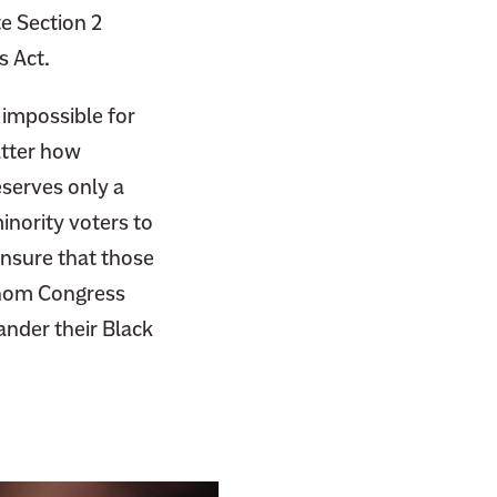
e Section 2
s Act.
y impossible for
atter how
serves only a
minority voters to
nsure that those
whom Congress
ander their Black