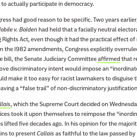
m to actually participate in democracy.
ress had good reason to be specific. Two years earlie
Mobile v. Bolden
had held that a facially neutral electo
g Rights Act, even though it had the practical effect of
 In the 1982 amendments, Congress explicitly overrul
he bill, the Senate Judiciary Committee
affirmed
that r
ove discriminatory intent would impose an “inordinatel
d make it too easy for racist lawmakers to disguise t
aving a “false trail” of non-discriminatory justification
llais
, which the Supreme Court decided on Wednesday
ices took it upon themselves to reimpose the “inordina
lifted five decades ago. In his opinion for the majorit
ains to present
Callais
as faithful to the law passed by