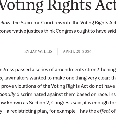
Voting Rights Ac
allais
, the Supreme Court rewrote the Voting Rights Act
conservative justices think Congress ought to have said
BY
JAY WILLIS
APRIL 29, 2026
ngress passed a series of amendments strengthening 
65, lawmakers wanted to make one thing very clear: th
 prove violations of the Voting Rights Act do not have
tionally
discriminated against them based on race. Ins
law known as Section 2, Congress said, it is enough fo
icy—a redistricting plan, for example—has the
effect
of