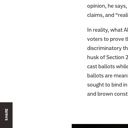
opinion, he says,
claims, and “real
In reality, what 
voters to prove t
discriminatory th
husk of Section 2 
cast ballots whi
ballots are mean
sought to bind in
and brown consti
SHARE