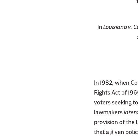
In
Louisiana v. C
In 1982, when Co
Rights Act of 19
voters seeking to
lawmakers
inten
provision of the 
that a given pol