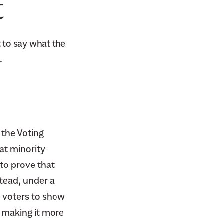
t
 to say what the
.
the Voting
at minority
 to prove that
tead, under a
r voters to show
 making it more