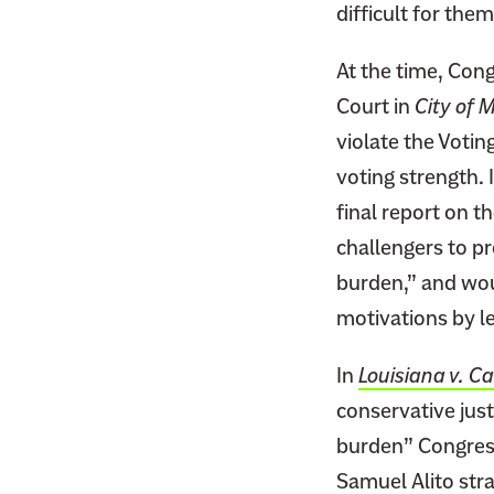
difficult for the
At the time, Cong
Court in
City of 
violate the Votin
voting strength.
final report on t
challengers to pr
burden,” and woul
motivations by le
In
Louisiana v. Ca
conservative just
burden” Congress 
Samuel Alito str