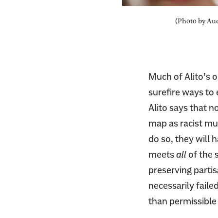
F
i
a
(Photo by Aud
t
c
t
e
e
b
r
o
Much of Alito’s 
o
surefire ways to
k
Alito says that n
map as racist mu
do so, they will 
meets
all
of the 
preserving partis
necessarily faile
than permissible