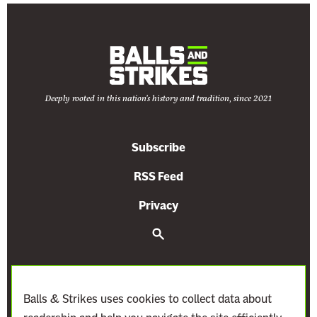
Deeply rooted in this nation's history and tradition, since 2021
Subscribe
RSS Feed
Privacy
S
e
a
r
c
h
Balls & Strikes uses cookies to collect data about