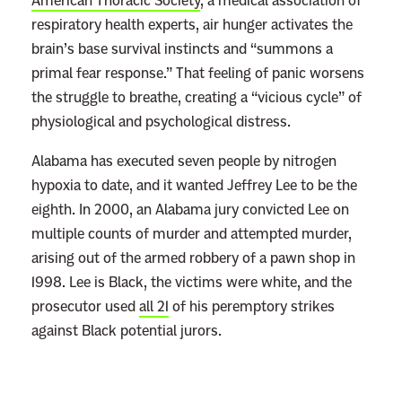
American Thoracic Society
, a medical association of
respiratory health experts, air hunger activates the
brain’s base survival instincts and “summons a
primal fear response.” That feeling of panic worsens
the struggle to breathe, creating a “vicious cycle” of
physiological and psychological distress.
Alabama has executed seven people by nitrogen
hypoxia to date, and it wanted Jeffrey Lee to be the
eighth. In 2000, an Alabama jury convicted Lee on
multiple counts of murder and attempted murder,
arising out of the armed robbery of a pawn shop in
1998. Lee is Black, the victims were white, and the
prosecutor used
all 21
of his peremptory strikes
against Black potential jurors.