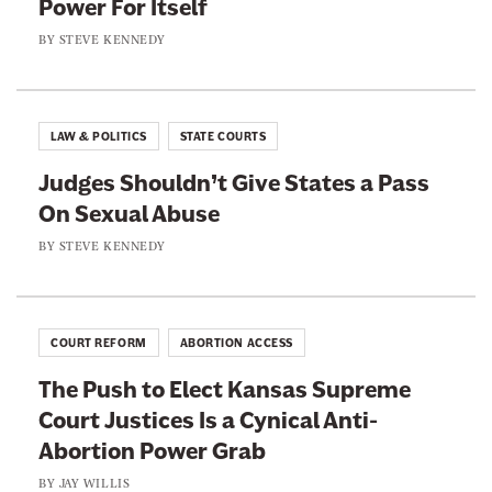
Power For Itself
m
s
o
e
BY
STEVE KENNEDY
s
r
C
e
M
o
e
u
u
I
LAW & POLITICS
STATE COURTS
r
r
s
d
Judges Shouldn’t Give States a Pass
t
A
e
On Sexual Abuse
F
b
r
o
BY
STEVE KENNEDY
o
s
r
u
T
S
t
h
o
t
COURT REFORM
ABORTION ACCESS
e
m
o
y
The Push to Elect Kansas Supreme
e
E
D
Court Justices Is a Cynical Anti-
L
x
i
Abortion Power Grab
e
e
d
e
BY
JAY WILLIS