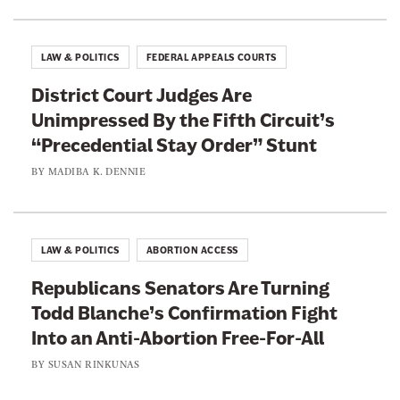
u
s
u
LAW & POLITICS
FEDERAL APPEALS COURTS
a
District Court Judges Are
l
Unimpressed By the Fifth Circuit’s
P
“Precedential Stay Order” Stunt
u
n
BY
MADIBA K. DENNIE
i
s
h
LAW & POLITICS
ABORTION ACCESS
m
Republicans Senators Are Turning
e
Todd Blanche’s Confirmation Fight
n
Into an Anti-Abortion Free-For-All
t
”
BY
SUSAN RINKUNAS