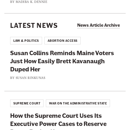
s
BY
MADIBA K. DENNIE
p
I
e
E
s
l
x
A
LATEST NEWS
f
News Article Archive
e
s
a
c
k
t
LAW & POLITICS
ABORTION ACCESS
u
i
T
t
Susan Collins Reminds Maine Voters
n
r
i
Just How Easily Brett Kavanaugh
g
i
n
Duped Her
t
a
g
h
BY
SUSAN RINKUNAS
l
P
e
.
e
S
T
o
u
e
SUPREME COURT
WAR ON THE ADMINISTRATIVE STATE
p
p
n
l
How the Supreme Court Uses Its
r
n
e
Executive Power Cases to Reserve
e
e
F