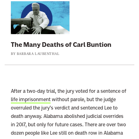
L
i
n
k
t
The Many Deaths of Carl Buntion
o
BY
BARBARA LAUBENTHAL
:
T
h
e
M
After a two-day trial, the jury voted for a sentence of
a
life imprisonment
without parole, but the judge
n
overruled the jury’s verdict and sentenced Lee to
y
death anyway. Alabama abolished judicial overrides
D
in 2017, but only for future cases. There are over two
e
dozen people like Lee still on death row in Alabama