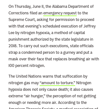
On Thursday, June 11, the Alabama Department of
Corrections filed an
emergency request
to the
Supreme Court, asking for permission to proceed
with that evening’s scheduled execution of Jeffrey
Lee by nitrogen hypoxia, a method of capital
punishment authorized by the state legislature in
2018. To carry out such executions, state officials
strap a condemned person to a gurney and put a
mask over their face that replaces breathing air with
100 percent nitrogen.
The United Nations warns that suffocation by
nitrogen gas may
“amount to torture.”
Nitrogen
hypoxia does not only cause death; it also causes
extreme “air hunger,” the perception of not getting
enough or needing more air. According to the