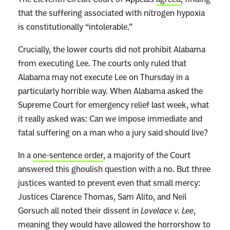
that the suffering associated with nitrogen hypoxia
is constitutionally “intolerable.”
Crucially, the lower courts did not prohibit Alabama
from executing Lee. The courts only ruled that
Alabama may not execute Lee on Thursday in a
particularly horrible way. When Alabama asked the
Supreme Court for emergency relief last week, what
it really asked was: Can we impose immediate and
fatal suffering on a man who a jury said should live?
In a
one-sentence order
, a majority of the Court
answered this ghoulish question with a no. But three
justices wanted to prevent even that small mercy:
Justices Clarence Thomas, Sam Alito, and Neil
Gorsuch all noted their dissent in
Lovelace v. Lee
,
meaning they would have allowed the horrorshow to