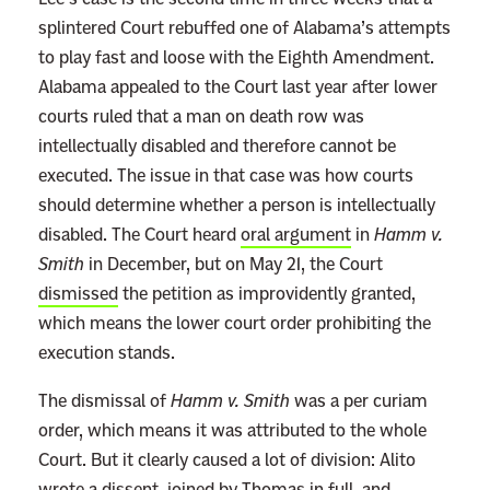
t
splintered Court rebuffed one of Alabama’s attempts
J
to play fast and loose with the Eighth Amendment.
u
Alabama appealed to the Court last year after lower
r
courts ruled that a man on death row was
y
intellectually disabled and therefore cannot be
S
executed. The issue in that case was how courts
e
should determine whether a person is intellectually
n
disabled. The Court heard
oral argument
in
Hamm v.
t
Smith
in December, but on May 21, the Court
e
dismissed
the petition as improvidently granted,
n
which means the lower court order prohibiting the
c
execution stands.
e
The dismissal of
Hamm v. Smith
was a per curiam
d
order, which means it was attributed to the whole
W
Court. But it clearly caused a lot of division: Alito
e
wrote a dissent, joined by Thomas in full, and
s