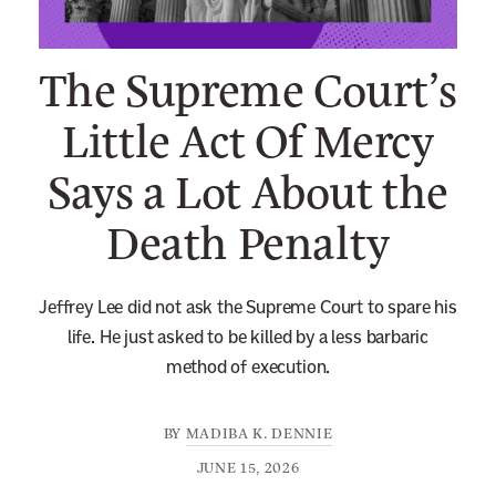
n
e
The Supreme Court’s
w
s
Little Act Of Mercy
l
Says a Lot About the
e
t
Death Penalty
t
e
r
Jeffrey Lee did not ask the Supreme Court to spare his
life. He just asked to be killed by a less barbaric
method of execution.
BY
MADIBA K. DENNIE
JUNE 15, 2026