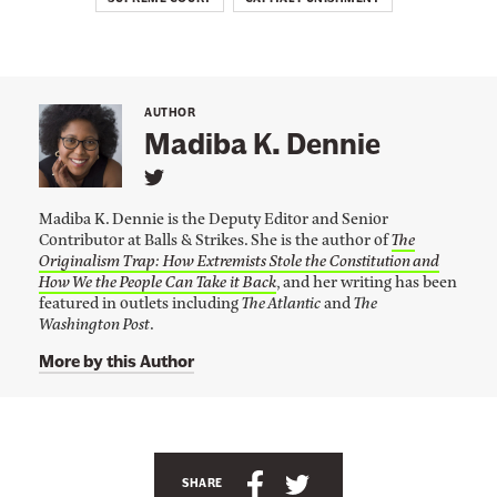
u
p
r
e
AUTHOR
Madiba K. Dennie
m
e
L
i
C
Madiba K. Dennie is the Deputy Editor and Senior
n
o
Contributor at Balls & Strikes. She is the author of
The
k
Originalism Trap: How Extremists Stole the Constitution and
t
u
o
How We the People Can Take it Back
, and her writing has been
r
M
featured in outlets including
The Atlantic
and
The
a
Washington Post
.
t
d
i
More by this Author
b
a
K
.
A
D
e
n
S
S
n
SHARE