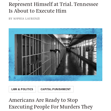
w
Represent Himself at Trial. Tennessee
C
d
r
e
t
A
Is About to Execute Him
a
e
b
t
M
r
e
s
BY
SOPHIA LAURENZI
o
e
r
r
e
c
o
r
u
y
L
c
k
t
i
t
h
n
i
e
k
o
r
t
n
s
o
W
:
a
A
s
m
F
LAW & POLITICS
CAPITAL PUNISHMENT
e
o
Americans Are Ready to Stop
r
r
Executing People For Murders They
i
c