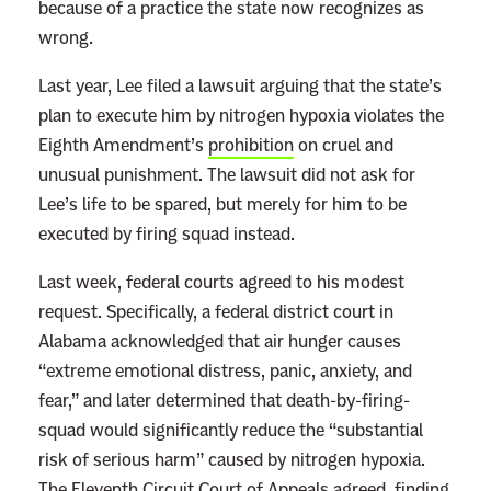
a
because of a practice the state now recognizes as
t
wrong.
h
Last year, Lee filed a lawsuit arguing that the state’s
s
plan to execute him by nitrogen hypoxia violates the
o
Eighth Amendment’s
prohibition
on cruel and
f
unusual punishment. The lawsuit did not ask for
C
Lee’s life to be spared, but merely for him to be
a
executed by firing squad instead.
r
l
Last week, federal courts agreed to his modest
B
request. Specifically, a federal district court in
u
Alabama acknowledged that air hunger causes
n
“extreme emotional distress, panic, anxiety, and
t
fear,” and later determined that death-by-firing-
i
squad would significantly reduce the “substantial
o
risk of serious harm” caused by nitrogen hypoxia.
n
The Eleventh Circuit Court of Appeals
agreed
, finding