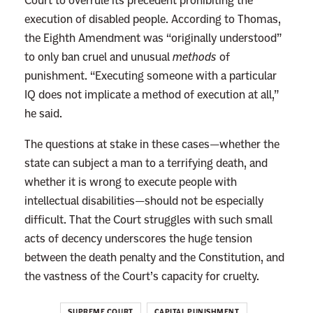
Court to overrule its precedent prohibiting the
o
execution of disabled people. According to Thomas,
P
the Eighth Amendment was “originally understood”
r
to only ban cruel and unusual
methods
of
o
punishment. “Executing someone with a particular
b
IQ does not implicate a method of execution at all,”
l
he said.
e
m
The questions at stake in these cases—whether the
,
state can subject a man to a terrifying death, and
S
whether it is wrong to execute people with
a
intellectual disabilities—should not be especially
y
difficult. That the Court struggles with such small
s
acts of decency underscores the huge tension
t
between the death penalty and the Constitution, and
h
the vastness of the Court’s capacity for cruelty.
e
S
SUPREME COURT
CAPITAL PUNISHMENT