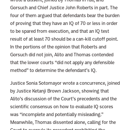
Gorsuch and Chief Justice John Roberts in part. The
l
four of them argued that defendants bear the burden
e
of proving that they have an IQ of 70 or less in order
y
to be spared from execution, and that an IQ test
R
result of at least 70 should be a can-kill cutoff point.
u
In the portions of the opinion that Roberts and
i
Gorsuch did not join, Alito and Thomas contended
z
that the lower courts “did not apply any defensible
t
method” to determine the defendant’s IQ.
o
D
Justice Sonia Sotomayor wrote a concurrence, joined
e
by Justice Ketanji Brown Jackson, showing that
a
Alito’s discussion of the Court’s precedents and the
t
scientific consensus on how to evaluate IQ scores
h
was “incomplete and potentially misleading.”
.
Meanwhile, Thomas dissented alone, calling for the
N