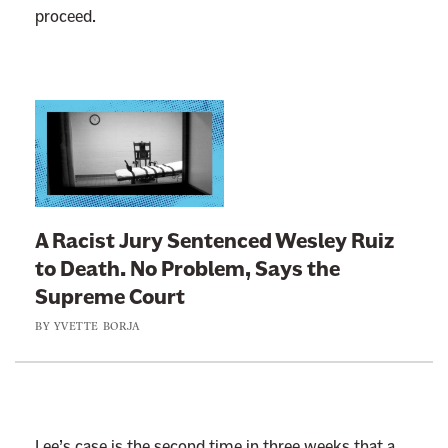
proceed.
L
i
n
k
t
A Racist Jury Sentenced Wesley Ruiz
o
to Death. No Problem, Says the
:
Supreme Court
A
BY
YVETTE BORJA
R
a
c
i
s
Lee’s case is the second time in three weeks that a