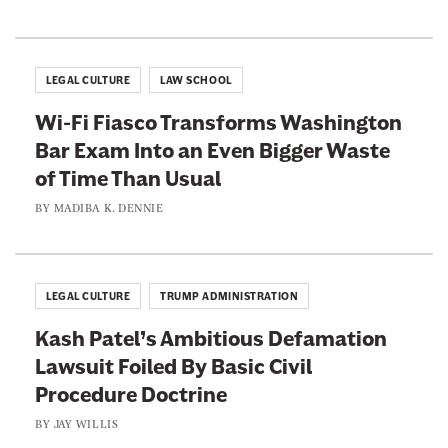
c
n
w
u
'
a
t
t
y
e
LEGAL CULTURE
LAW SCHOOL
C
O
H
o
Wi-Fi Fiasco Transforms Washington
n
i
m
Bar Exam Into an Even Bigger Waste
“
m
m
of Time Than Usual
C
i
r
BY
MADIBA K. DENNIE
t
u
e
l
LEGAL CULTURE
TRUMP ADMINISTRATION
a
Kash Patel’s Ambitious Defamation
n
Lawsuit Foiled By Basic Civil
d
Procedure Doctrine
U
n
BY
JAY WILLIS